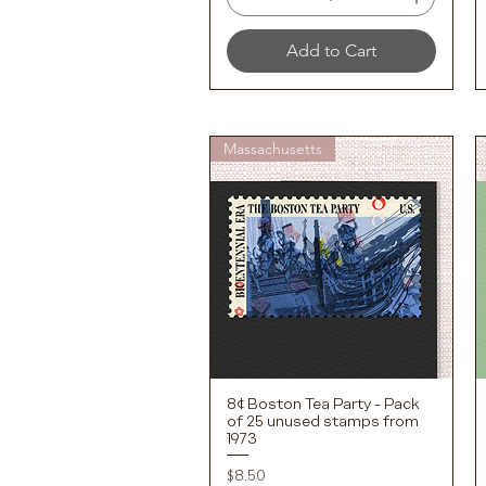
Add to Cart
Massachusetts
8¢ Boston Tea Party - Pack
Quick View
of 25 unused stamps from
1973
Price
$8.50