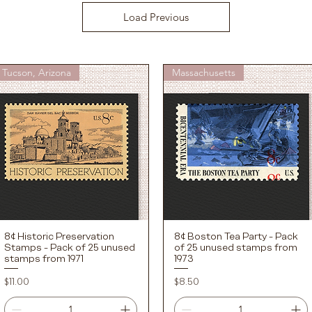
Load Previous
Tucson, Arizona
Massachusetts
8¢ Historic Preservation
8¢ Boston Tea Party - Pack
Quick View
Quick View
Stamps - Pack of 25 unused
of 25 unused stamps from
stamps from 1971
1973
Price
Price
$11.00
$8.50