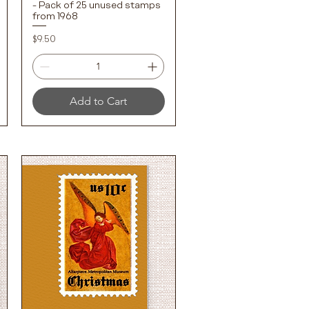
- Pack of 25 unused stamps
from 1968
Price
$9.50
Add to Cart