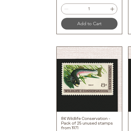
Add to Cart
8¢ Wildlife Conservation -
Quick View
Pack of 25 unused stamps
from 1971