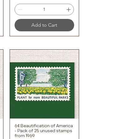
Add to Cart
6¢ Beautification of America
Quick View
- Pack of 25 unused stamps
from 1969