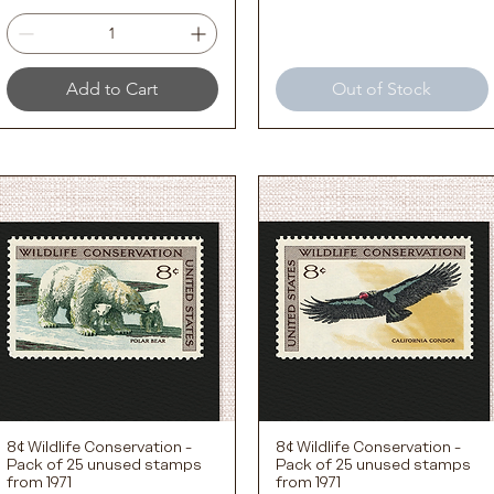
Add to Cart
Out of Stock
8¢ Wildlife Conservation -
8¢ Wildlife Conservation -
Quick View
Quick View
Pack of 25 unused stamps
Pack of 25 unused stamps
from 1971
from 1971