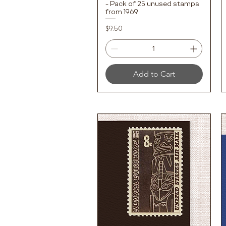
- Pack of 25 unused stamps
from 1969
Price
$9.50
Add to Cart