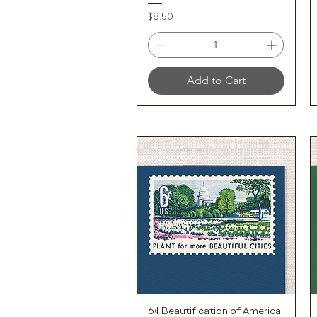
Price
$8.50
Add to Cart
6¢ Beautification of America
Quick View