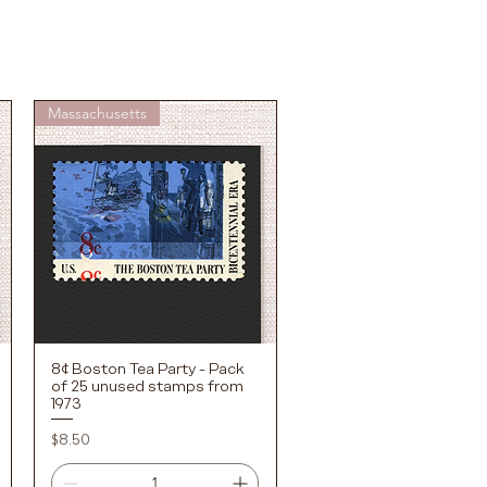
Massachusetts
8¢ Boston Tea Party - Pack
Quick View
of 25 unused stamps from
1973
Price
$8.50