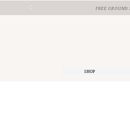
FREE GROUND 
SHOP