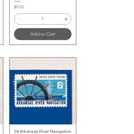
Price
$9.50
Add to Cart
6¢ Arkansas River Navigation
Quick View