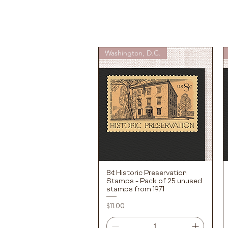
Washington, D.C.
8¢ Historic Preservation
Quick View
Stamps - Pack of 25 unused
stamps from 1971
Price
$11.00