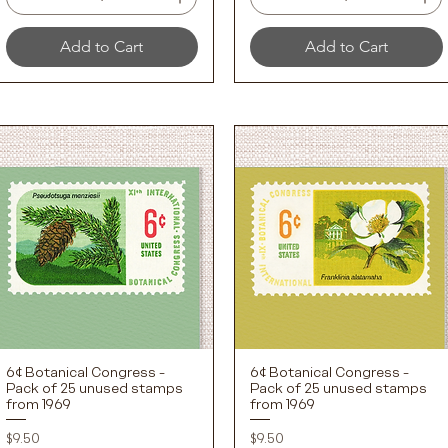
Add to Cart
Add to Cart
6¢ Botanical Congress -
6¢ Botanical Congress -
Quick View
Quick View
Pack of 25 unused stamps
Pack of 25 unused stamps
from 1969
from 1969
Price
Price
$9.50
$9.50