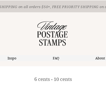
SHIPPING
on all orders $50+, FREE PRIORITY SHIPPING on 
Inspo
FAQ
About
6 cents - 10 cents