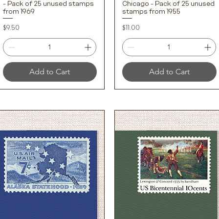
- Pack of 25 unused stamps
Chicago - Pack of 25 unused
from 1969
stamps from 1955
Price
Price
$9.50
$11.00
Add to Cart
Add to Cart