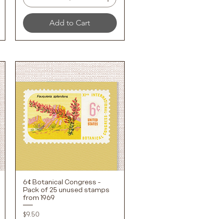
Add to Cart
6¢ Botanical Congress -
Quick View
Pack of 25 unused stamps
from 1969
Price
$9.50