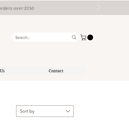
orders over $150
 Us
Contact
Sort by