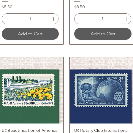
Price
Price
$8.50
$8.50
Add to Cart
Add to Cart
6¢ Beautification of America
8¢ Rotary Club International -
Quick View
Quick View