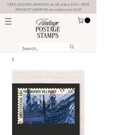
FREE GROUND SHIPPING
on all orders $50+, FREE
PRIORITY SHIPPING on orders over $150