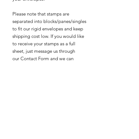
Please note that stamps are
separated into blocks/panes/singles
to fit our rigid envelopes and keep
shipping cost low. If you would like
to receive your stamps as a full
sheet, just message us through
our Contact Form and we can
arrange that for you.
Because these stamps are of a
smaller denomination than the
current postage rate, they can be
used together or in conjunction with
other vintage stamps to
mail wedding invitations, party
invitations, or just regular old snail
mail!