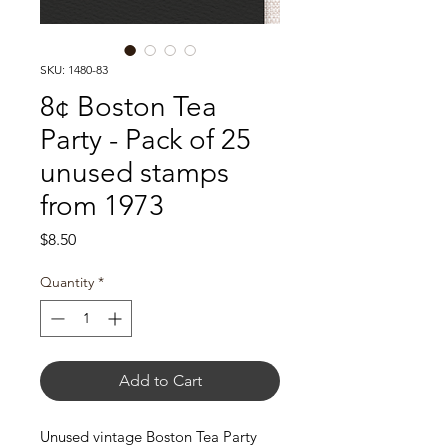
SKU: 1480-83
8¢ Boston Tea
Party - Pack of 25
unused stamps
from 1973
Price
$8.50
Quantity
*
Add to Cart
Unused vintage Boston Tea Party