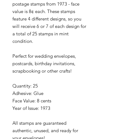
postage stamps from 1973 - face
value is 8¢ each. These stamps
feature 4 different designs, so you
will receive 6 or 7 of each design for
a total of 25 stamps in mint
condition.
Perfect for wedding envelopes,
postcards, birthday invitations,
scrapbooking or other crafts!
Quantity: 25
Adhesive: Glue
Face Value: 8 cents
Year of Issue: 1973
All stamps are guaranteed
authentic, unused, and ready for
your envelopes!