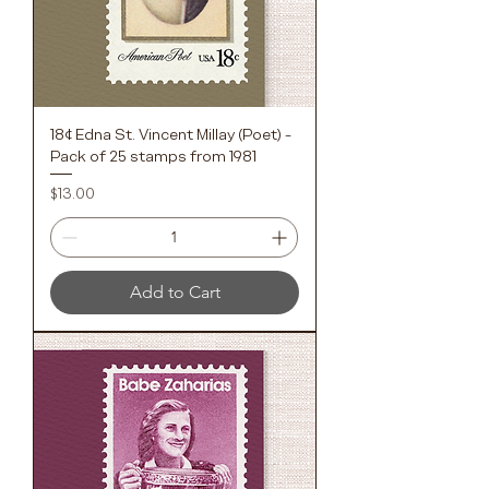
18¢ Edna St. Vincent Millay (Poet) -
Pack of 25 stamps from 1981
Price
$13.00
Add to Cart