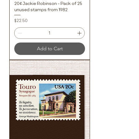
20¢ Jackie Robinson - Pack of 25
unused stamps from 1982
Price
$22.50
Add to Cart