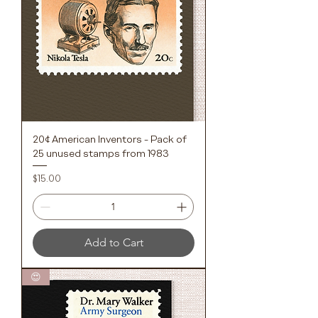
20¢ American Inventors - Pack of
25 unused stamps from 1983
Price
$15.00
Add to Cart
😍