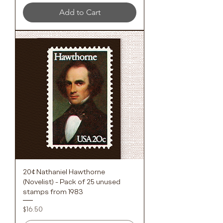
Add to Cart
20¢ Nathaniel Hawthorne
(Novelist) - Pack of 25 unused
stamps from 1983
Price
$16.50