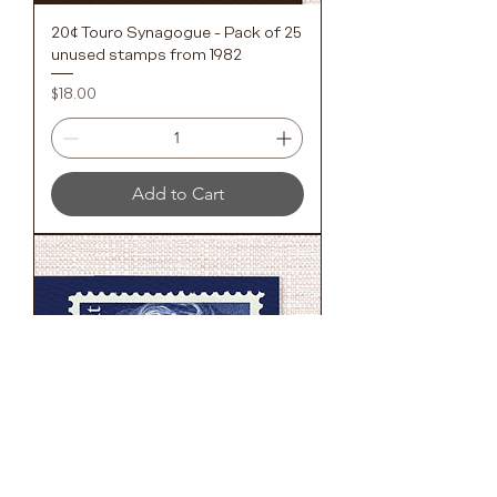
20¢ Touro Synagogue - Pack of 25
unused stamps from 1982
Price
$18.00
Add to Cart