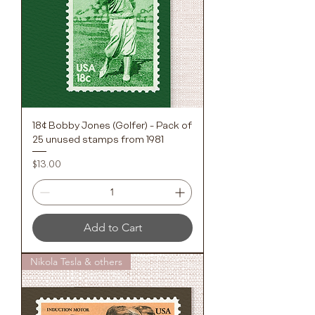
18¢ Bobby Jones (Golfer) - Pack of
25 unused stamps from 1981
Price
$13.00
Add to Cart
Nikola Tesla & others