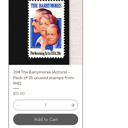
20¢ The Barrymores (Actors) -
Pack of 25 unused stamps from
1982
Price
$13.00
Add to Cart