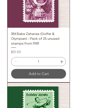
18¢ Babe Zaharias (Golfer &
Olympian) - Pack of 25 unused
stamps from 1981
Price
$13.00
Add to Cart