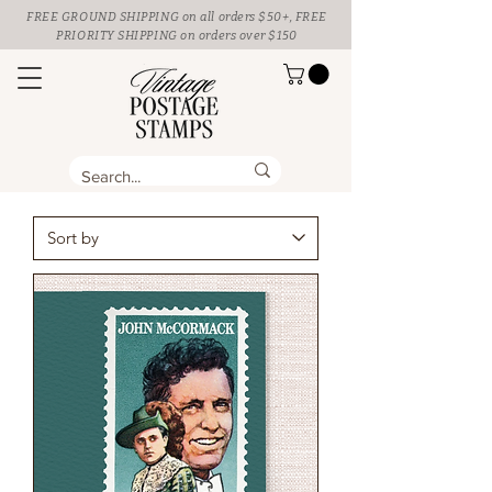
FREE GROUND SHIPPING
on all orders $50+, FREE
PRIORITY SHIPPING on orders over $150