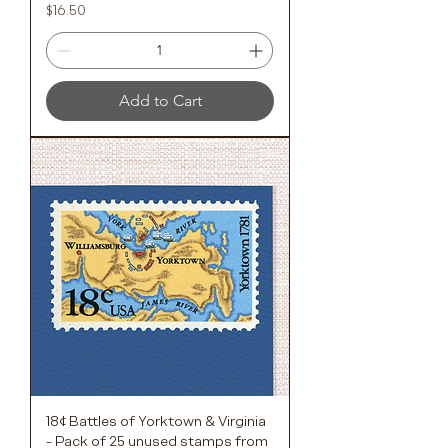
Price
$16.50
Add to Cart
18¢ Battles of Yorktown & Virginia
- Pack of 25 unused stamps from