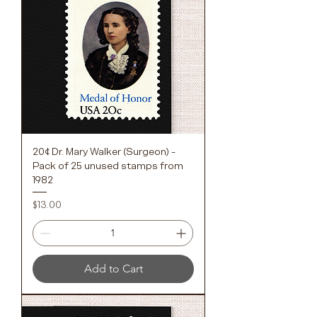
20¢ Dr. Mary Walker (Surgeon) -
Pack of 25 unused stamps from
1982
Price
$13.00
Add to Cart