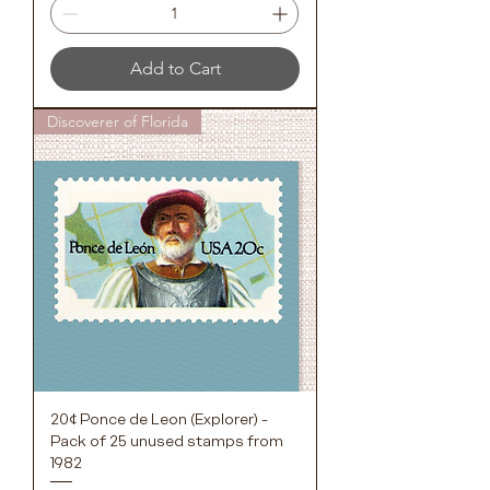
Add to Cart
Discoverer of Florida
20¢ Ponce de Leon (Explorer) -
Pack of 25 unused stamps from
1982