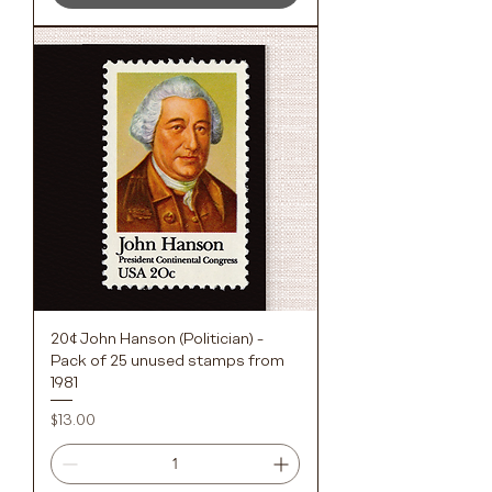
20¢ John Hanson (Politician) -
Pack of 25 unused stamps from
1981
Price
$13.00