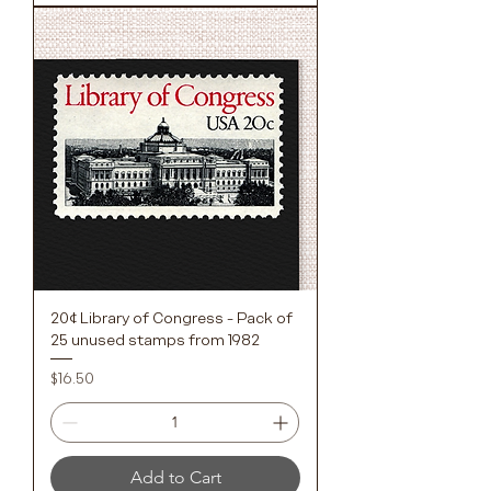
20¢ Library of Congress - Pack of
25 unused stamps from 1982
Price
$16.50
Add to Cart