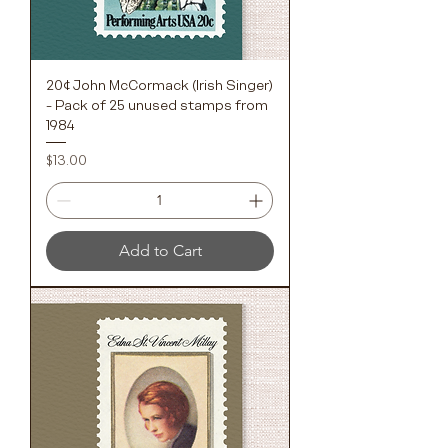
20¢ John McCormack (Irish Singer)
- Pack of 25 unused stamps from
1984
Price
$13.00
Add to Cart