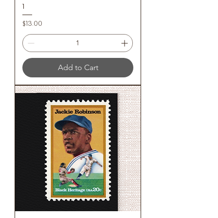
1
Price
$13.00
Add to Cart