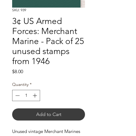
SKU: 939
3¢ US Armed
Forces: Merchant
Marine - Pack of 25
unused stamps
from 1946
Price
$8.00
Quantity
*
Add to Cart
Unused vintage Merchant Marines