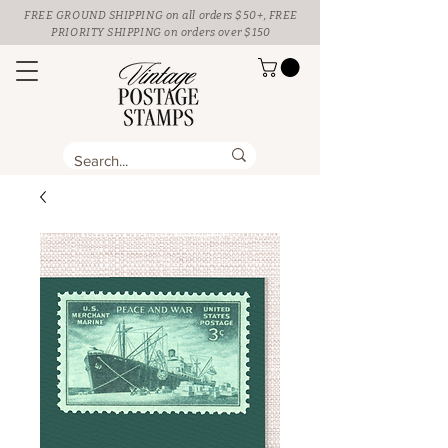
FREE GROUND SHIPPING
on all orders $50+, FREE
PRIORITY SHIPPING on orders over $150