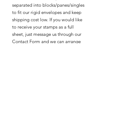
separated into blocks/panes/singles
to fit our rigid envelopes and keep
shipping cost low. If you would like
to receive your stamps as a full
sheet, just message us through our
Contact Form
and we can arrange
that for you.
Because these stamps are of a
smaller denomination than the
current postage rate, they can be
used together or in conjunction with
other vintage stamps to
mail wedding invitations, party
invitations, or just regular old snail
mail!
Return & Exchange Policy