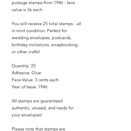
postage stamps from 1946 - face
value is 3¢ each.
You will receive 25 total stamps - all
in mint condition. Perfect for
wedding envelopes, postcards,
birthday invitations, scrapbooking
or other crafts!
Quantity: 25
Adhesive: Glue
Face Value: 3 cents each
Year of Issue: 1946
All stamps are guaranteed
authentic, unused, and ready for
your envelopes!
Please note that stamps are