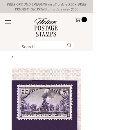
FREE GROUND SHIPPING
on all orders $50+, FREE
PRIORITY SHIPPING on orders over $150