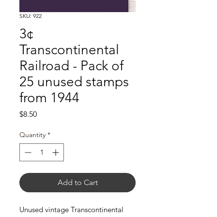
SKU: 922
3¢
Transcontinental
Railroad - Pack of
25 unused stamps
from 1944
Price
$8.50
Quantity
*
Add to Cart
Unused vintage Transcontinental