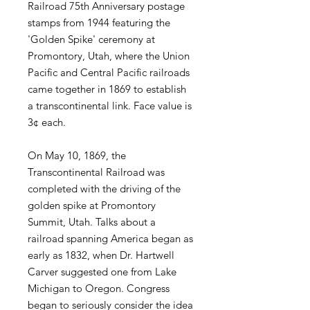
Railroad 75th Anniversary postage
stamps from 1944 featuring the
'Golden Spike' ceremony at
Promontory, Utah, where the Union
Pacific and Central Pacific railroads
came together in 1869 to establish
a transcontinental link. Face value is
3¢ each.
On May 10, 1869, the
Transcontinental Railroad was
completed with the driving of the
golden spike at Promontory
Summit, Utah. Talks about a
railroad spanning America began as
early as 1832, when Dr. Hartwell
Carver suggested one from Lake
Michigan to Oregon. Congress
began to seriously consider the idea