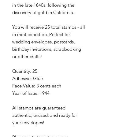
in the late 1840s, following the
discovery of gold in California.
You will receive 25 total stamps - all
in mint condition. Perfect for
wedding envelopes, postcards,
birthday invitations, scrapbooking
or other crafts!
Quantity: 25
Adhesive: Glue
Face Value: 3 cents each
Year of Issue: 1944
All stamps are guaranteed
authentic, unused, and ready for
your envelopes!