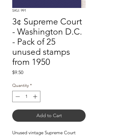
SKU: 991
3¢ Supreme Court
- Washington D.C.
- Pack of 25
unused stamps
from 1950
Price
$9.50
Quantity
*
Add to Cart
Unused vintage Supreme Court