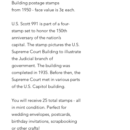
Building postage stamps
from 1950 - face value is 3¢ each.
U.S. Scott 991 is part of a four-
stamp set to honor the 150th
anniversary of the nation’s
capital. The stamp pictures the U.S.
Supreme Court Building to illustrate
the Judicial branch of
government. The building was
completed in 1935. Before then, the
Supreme Court met in various parts
of the U.S. Capitol building.
You will receive 25 total stamps - all
in mint condition. Perfect for
wedding envelopes, postcards,
birthday invitations, scrapbooking
or other crafts!