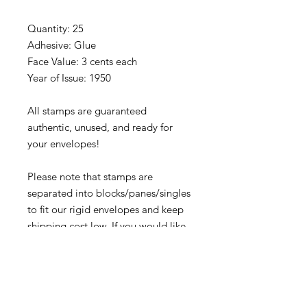
Quantity: 25
Adhesive: Glue
Face Value: 3 cents each
Year of Issue: 1950
All stamps are guaranteed
authentic, unused, and ready for
your envelopes!
Please note that stamps are
separated into blocks/panes/singles
to fit our rigid envelopes and keep
shipping cost low. If you would like
to receive your stamps as a full
sheet, just message us through our
Contact Form
and we can arrange
that for you.