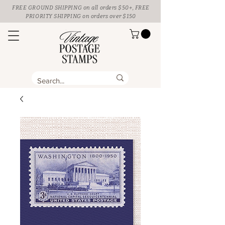
FREE GROUND SHIPPING
on all orders $50+, FREE
PRIORITY SHIPPING on orders over $150