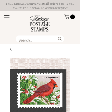
FREE GROUND SHIPPING
on all orders $50+, FREE
PRIORITY SHIPPING on orders over $150