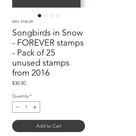
SKU: 5126-29
Songbirds in Snow
- FOREVER stamps
- Pack of 25
unused stamps
from 2016
Price
$30.50
Quantity
*
Add to Cart