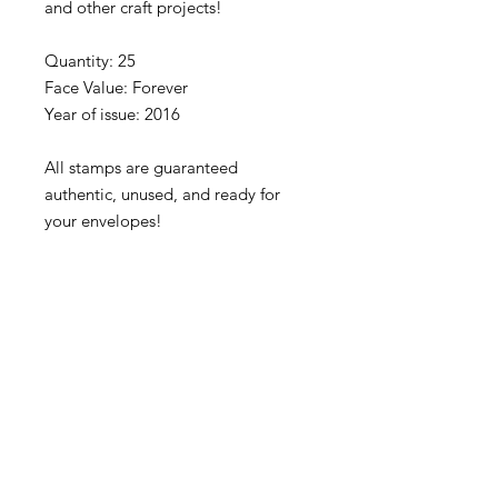
and other craft projects!
Quantity: 25
Face Value: Forever
Year of issue: 2016
All stamps are guaranteed
authentic, unused, and ready for
your envelopes!
Please note that stamps are
separated into blocks/panes/singles
to fit our rigid envelopes and keep
shipping cost low. If you would like
to receive your stamps as a full
sheet, just message us through
our Contact Form and we can
arrange that for you.