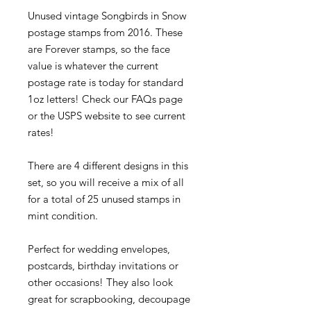
Unused vintage Songbirds in Snow
postage stamps from 2016. These
are Forever stamps, so the face
value is whatever the current
postage rate is today for standard
1oz letters! Check our FAQs page
or the USPS website to see current
rates!
There are 4 different designs in this
set, so you will receive a mix of all
for a total of 25 unused stamps in
mint condition.
Perfect for wedding envelopes,
postcards, birthday invitations or
other occasions! They also look
great for scrapbooking, decoupage