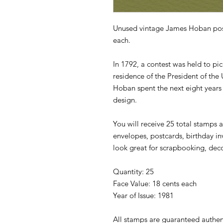
Unused vintage James Hoban post
each.
In 1792, a contest was held to pick
residence of the President of the
Hoban spent the next eight years 
design.
You will receive 25 total stamps a
envelopes, postcards, birthday in
look great for scrapbooking, dec
Quantity: 25
Face Value: 18 cents each
Year of Issue: 1981
All stamps are guaranteed authen