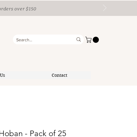
orders over $150
 Us
Contact
Hoban - Pack of 25