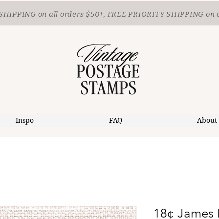
SHIPPING
on all orders $50+, FREE PRIORITY SHIPPING on 
Inspo
FAQ
About
18¢ James 