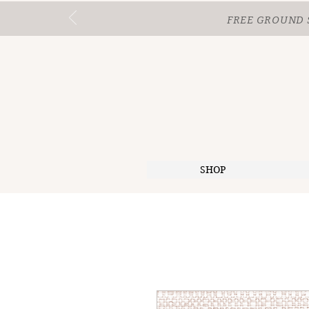
FREE GROUND 
SHOP