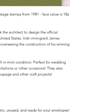
Issue Date: October 
item is not returned i
City: Washington, DC
responsible for any lo
Quantity: 101,200,000
age stamps from 1981 - face value is 18¢
Printed By: Bureau o
Printing Method: Ph
Perforations: 11
 the architect to design the official
Color: Multicolored
 United States. Irish immigrant James
overseeing the construction of his winning
ll in mint condition. Perfect for wedding
vitations or other occasions! They also
oupage and other craft projects!
tic, unused, and ready for your envelopes!