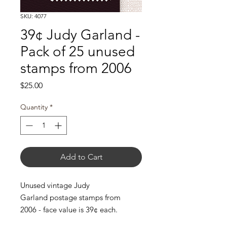
SKU: 4077
39¢ Judy Garland -
Pack of 25 unused
stamps from 2006
Price
$25.00
Quantity
*
Add to Cart
Unused vintage Judy
Garland postage stamps from
2006 - face value is 39¢ each.