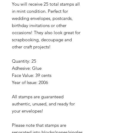
You will receive 25 total stamps all
in mint condition. Perfect for
wedding envelopes, postcards,
birthday invitations or other
occasions! They also look great for
scrapbooking, decoupage and
other craft projects!
Quantity: 25
Adhesive: Glue
Face Value: 39 cents
Year of Issue: 2006
All stamps are guaranteed
authentic, unused, and ready for
your envelopes!
Please note that stamps are
separated into blocks/panes/singles