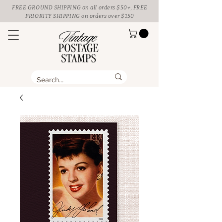
FREE GROUND SHIPPING
on all orders $50+, FREE
PRIORITY SHIPPING on orders over $150