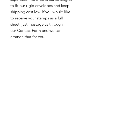
to fit our rigid envelopes and keep
shipping cost low. If you would like
to receive your stamps as a full
sheet, just message us through
our Contact Form and we can
arrange that for you.
Because these stamps are of a
smaller denomination than the
current postage rate, they can be
used together or in conjunction with
other vintage stamps to
mail wedding invitations, party
invitations, or just regular old snail
mail!
Return & Exchange Policy