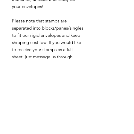
your envelopes!
Please note that stamps are
separated into blocks/panes/singles
to fit our rigid envelopes and keep
shipping cost low. If you would like
to receive your stamps as a full
sheet, just message us through
our Contact Form and we can
arrange that for you.
Because these stamps are of a
smaller denomination than the
current postage rate, they can be
used together or in conjunction with
other vintage stamps to
mail wedding invitations, party
invitations, or just regular old snail