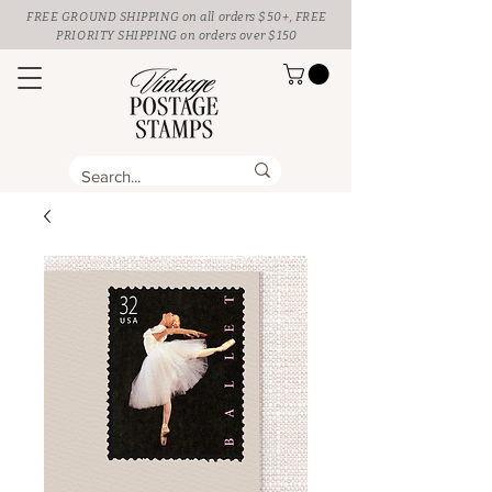
FREE GROUND SHIPPING
on all orders $50+, FREE
PRIORITY SHIPPING on orders over $150