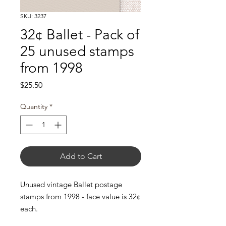
SKU: 3237
32¢ Ballet - Pack of
25 unused stamps
from 1998
Price
$25.50
Quantity
*
Add to Cart
Unused vintage Ballet postage
stamps from 1998 - face value is 32¢
each.