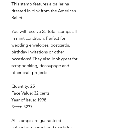
This stamp features a ballerina
dressed in pink from the American
Ballet.
You will receive 25 total stamps all
in mint condition. Perfect for
wedding envelopes, postcards,
birthday invitations or other
occasions! They also look great for
scrapbooking, decoupage and
other craft projects!
Quantity: 25
Face Value: 32 cents
Year of Issue: 1998
Scott: 3237
All stamps are guaranteed
authentic, unused, and ready for