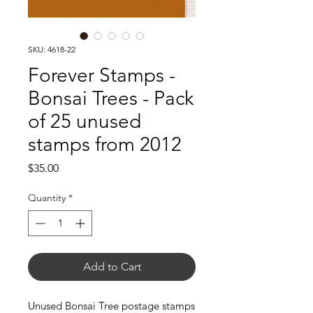
SKU: 4618-22
Forever Stamps -
Bonsai Trees - Pack
of 25 unused
stamps from 2012
Price
$35.00
Quantity
*
Add to Cart
Unused Bonsai Tree postage stamps