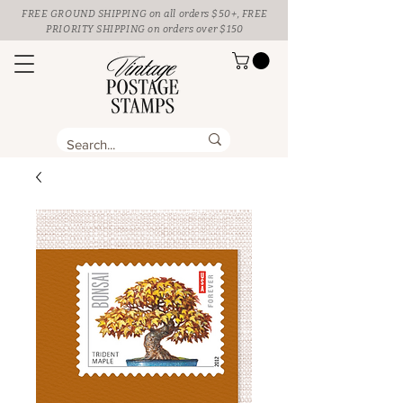
FREE GROUND SHIPPING
on all orders $50+, FREE
PRIORITY SHIPPING on orders over $150