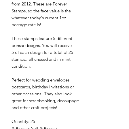
from 2012. These are Forever
Stamps, so the face value is the
whatever today's current 1oz
postage rate is!
These stamps feature 5 different
bonsai designs. You will receive
5 of each design for a total of 25
stamps...all unused and in mint
condition.
Perfect for wedding envelopes,
postcards, birthday invitations or
other occasions! They also look
great for scrapbooking, decoupage
and other craft projects!
Quantity: 25
Adhesive: Self-Adhesive