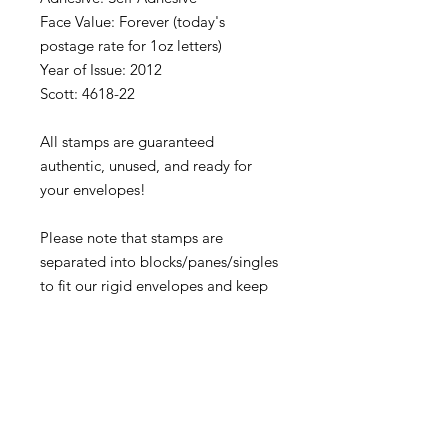
Face Value: Forever (today's
postage rate for 1oz letters)
Year of Issue: 2012
Scott: 4618-22
All stamps are guaranteed
authentic, unused, and ready for
your envelopes!
Please note that stamps are
separated into blocks/panes/singles
to fit our rigid envelopes and keep
shipping cost low. If you would like
to receive your stamps as a full
sheet, just message us through
our Contact Form and we can
arrange that for you.