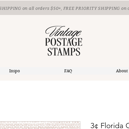
SHIPPING
on all orders $50+, FREE PRIORITY SHIPPING on 
Inspo
FAQ
About
3¢ Florida 