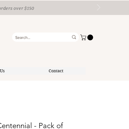
orders over $150
 Us
Contact
Centennial - Pack of