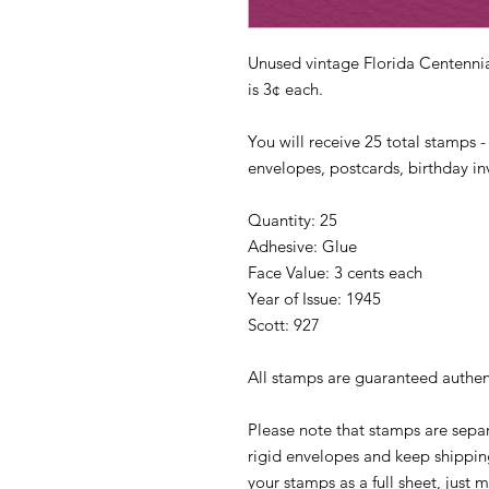
Unused vintage Florida Centennia
is 3¢ each.
You will receive 25 total stamps -
envelopes, postcards, birthday inv
Quantity: 25
Adhesive: Glue
Face Value: 3 cents each
Year of Issue: 1945
Scott: 927
All stamps are guaranteed authen
Please note that stamps are separ
rigid envelopes and keep shipping
your stamps as a full sheet, jus