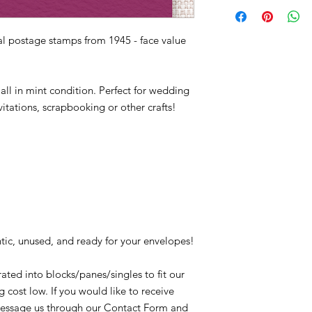
927, south, southern,
Quantity: 61,617,350
Conditions of return
key west, key largo, k
Printed by: Bureau o
Buyers are responsibl
Printing Method: Rot
l postage stamps from 1945 - face value
item is not returned i
Perforations: 11 x 10.
responsible for any lo
Color: Bright red viol
 all in mint condition. Perfect for wedding
The Florida Centennia
itations, scrapbooking or other crafts!
state seal, the Gates
Tallahassee.
tic, unused, and ready for your envelopes!
ated into blocks/panes/singles to fit our
 cost low. If you would like to receive
t message us through our Contact Form and