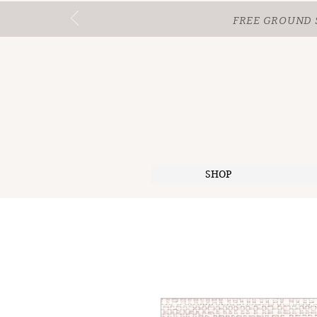
FREE GROUND 
SHOP