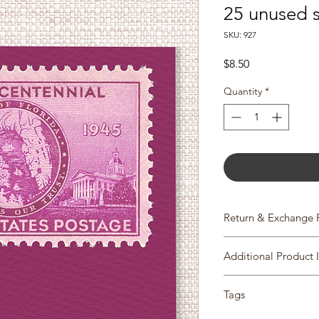
25 unused 
SKU: 927
Price
$8.50
Quantity
*
Return & Exchange 
We gladly accept re
Additional Product 
Please contact us with
Scott #927
items within 14 days 
Tags
Issue Date: March 3,
item has shipped, p
City: Tallahassee, FL