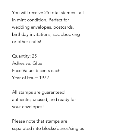
You will receive 25 total stamps - all
in mint condition. Perfect for
wedding envelopes, postcards,
birthday invitations, scrapbooking
or other crafts!
Quantity: 25
Adhesive: Glue
Face Value: 6 cents each
Year of Issue: 1972
All stamps are guaranteed
authentic, unused, and ready for
your envelopes!
Please note that stamps are
separated into blocks/panes/singles