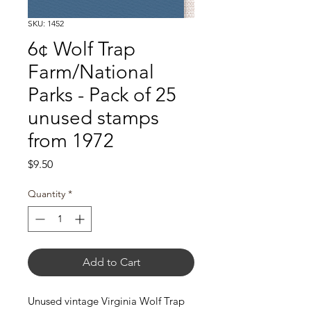
SKU: 1452
6¢ Wolf Trap
Farm/National
Parks - Pack of 25
unused stamps
from 1972
Price
$9.50
Quantity
*
Add to Cart
Unused vintage Virginia Wolf Trap