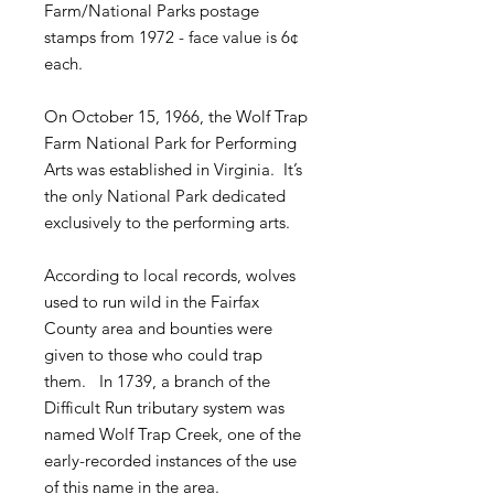
Farm/National Parks postage
stamps from 1972 - face value is 6¢
each.
On October 15, 1966, the Wolf Trap
Farm National Park for Performing
Arts was established in Virginia. It’s
the only National Park dedicated
exclusively to the performing arts.
According to local records, wolves
used to run wild in the Fairfax
County area and bounties were
given to those who could trap
them. In 1739, a branch of the
Difficult Run tributary system was
named Wolf Trap Creek, one of the
early-recorded instances of the use
of this name in the area.