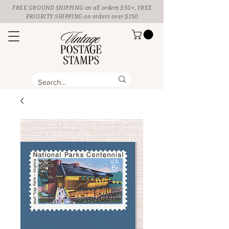
FREE GROUND SHIPPING
on all orders $50+, FREE
PRIORITY SHIPPING on orders over $150