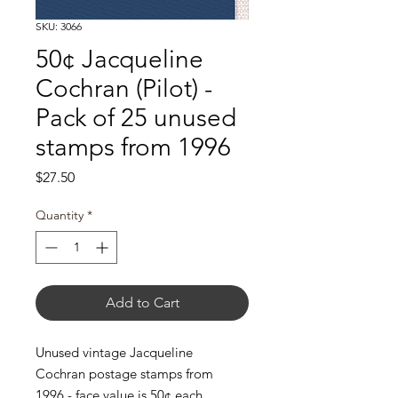
SKU: 3066
50¢ Jacqueline
Cochran (Pilot) -
Pack of 25 unused
stamps from 1996
Price
$27.50
Quantity
*
Add to Cart
Unused vintage Jacqueline
Cochran postage stamps from
1996 - face value is 50¢ each.