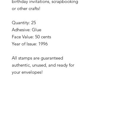
birthday invitations, scrapbooking
or other crafts!
Quantity: 25
Adhesive: Glue
Face Value: 50 cents
Year of Issue: 1996
All stamps are guaranteed
authentic, unused, and ready for
your envelopes!
Please note that stamps are
separated into blocks/panes/singles
to fit our rigid envelopes and keep
shipping cost low. If you would like
to receive your stamps as a full
sheet, just message us through
our Contact Form and we can