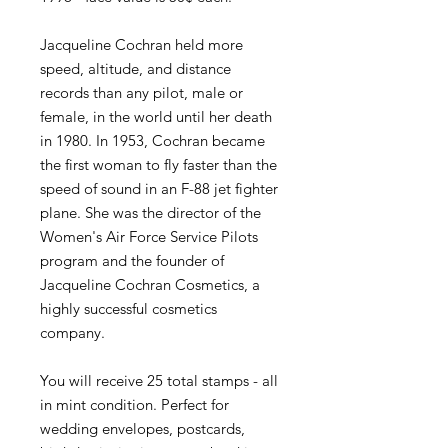
Jacqueline Cochran held more
speed, altitude, and distance
records than any pilot, male or
female, in the world until her death
in 1980. In 1953, Cochran became
the first woman to fly faster than the
speed of sound in an F-88 jet fighter
plane. She was the director of the
Women's Air Force Service Pilots
program and the founder of
Jacqueline Cochran Cosmetics, a
highly successful cosmetics
company.
You will receive 25 total stamps - all
in mint condition. Perfect for
wedding envelopes, postcards,