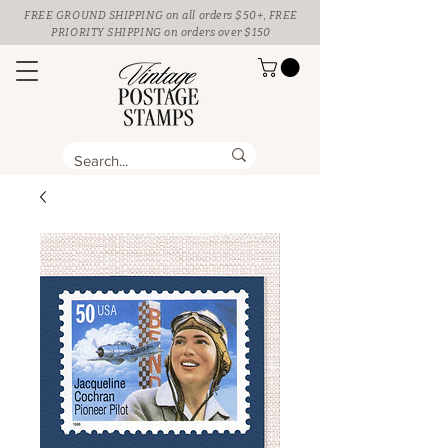
FREE GROUND SHIPPING
on all orders $50+, FREE
PRIORITY SHIPPING on orders over $150