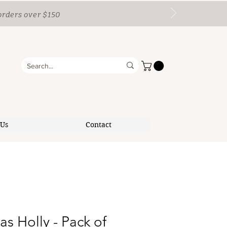
orders over $150
 Us
Contact
as Holly - Pack of