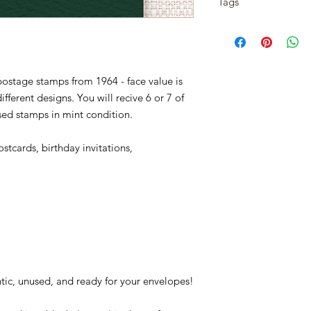
Tags
Issue Date: Novembe
item has shipped, p
City: Bethlehem, PA
1254-57, christmas, x
Quantity: 351,940,000
Conditions of return
new year, snow, hobby
Printed by: Bureau o
Buyers are responsibl
tree, gifts, presents,
Printing Method: Gior
item is not returned i
reindeer, ice skates, 
Perforations: 11
ostage stamps from 1964 - face value is
responsible for any lo
chimney, snow flakes,
fferent designs. You will recive 6 or 7 of
These stamps feature 
used stamps in mint condition.
poinsettia, and sprig 
stcards, birthday invitations,
tic, unused, and ready for your envelopes!