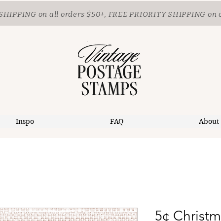
SHIPPING
on all orders $50+, FREE PRIORITY SHIPPING on 
Inspo
FAQ
About
5¢ Christm