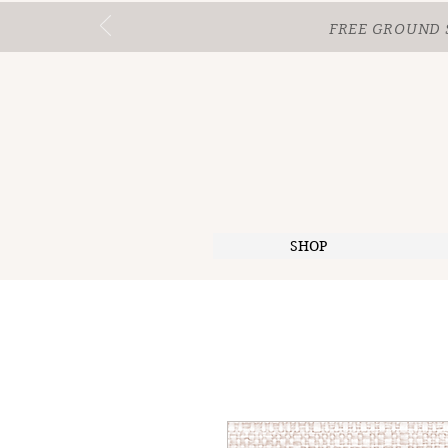
FREE GROUND 
SHOP