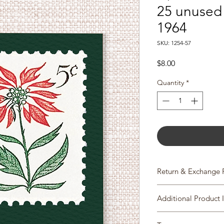
25 unused
1964
SKU: 1254-57
Price
$8.00
Quantity
*
Return & Exchange 
We gladly accept re
Additional Product 
Please contact us with
Scott #1254-57
items within 14 days 