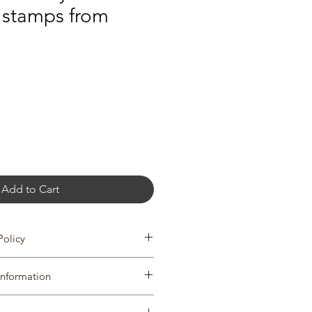
 stamps from
Add to Cart
Policy
turns & exchanges.
Information
in 7 days of delivery and return all
of delivery. To cancel before your