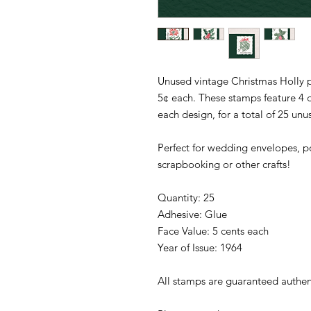
Unused vintage Christmas Holly p
5¢ each. These stamps feature 4 di
each design, for a total of 25 un
Perfect for wedding envelopes, po
scrapbooking or other crafts!
Quantity: 25
Adhesive: Glue
Face Value: 5 cents each
Year of Issue: 1964
All stamps are guaranteed authen