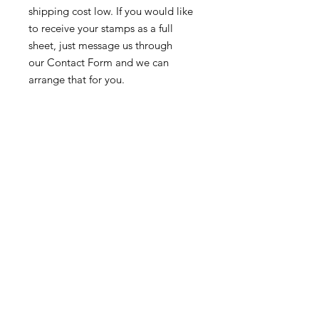
shipping cost low. If you would like
to receive your stamps as a full
sheet, just message us through
our Contact Form and we can
arrange that for you.
Because these stamps are of a
smaller denomination than the
current postage rate, they can be
used together or in conjunction with
other vintage stamps to
mail wedding invitations, party
invitations, or just regular old snail
mail!
Return & Exchange Policy