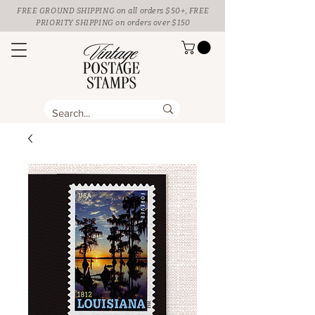
FREE GROUND SHIPPING
on all orders $50+, FREE
PRIORITY SHIPPING on orders over $150