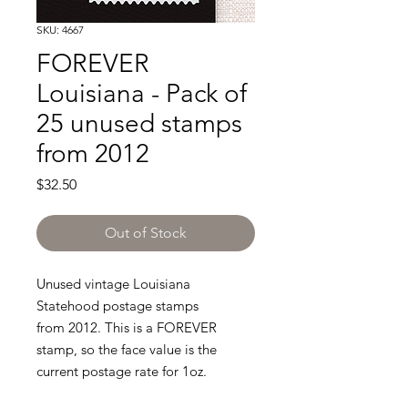
SKU: 4667
FOREVER
Louisiana - Pack of
25 unused stamps
from 2012
Price
$32.50
Out of Stock
Unused vintage Louisiana
Statehood postage stamps
from 2012. This is a FOREVER
stamp, so the face value is the
current postage rate for 1oz.