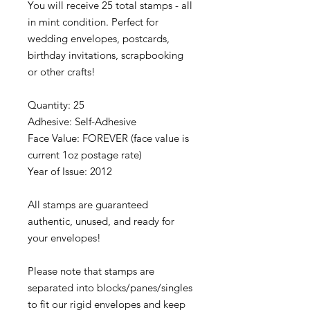
You will receive 25 total stamps - all
in mint condition. Perfect for
wedding envelopes, postcards,
birthday invitations, scrapbooking
or other crafts!
Quantity: 25
Adhesive: Self-Adhesive
Face Value: FOREVER (face value is
current 1oz postage rate)
Year of Issue: 2012
All stamps are guaranteed
authentic, unused, and ready for
your envelopes!
Please note that stamps are
separated into blocks/panes/singles
to fit our rigid envelopes and keep