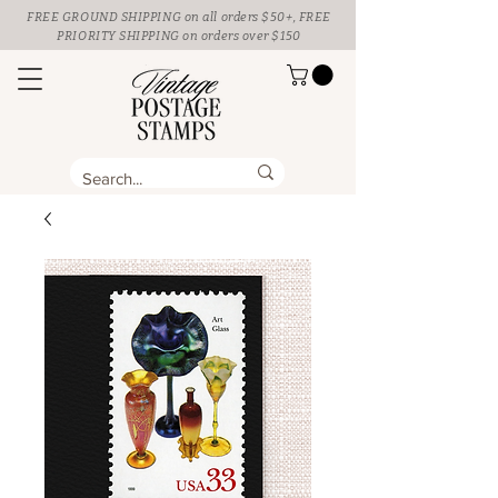
FREE GROUND SHIPPING
on all orders $50+, FREE
PRIORITY SHIPPING on orders over $150