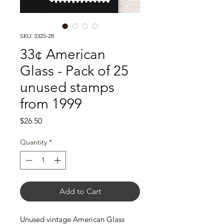
SKU: 3325-28
33¢ American
Glass - Pack of 25
unused stamps
from 1999
Price
$26.50
Quantity
*
Add to Cart
Unused vintage American Glass