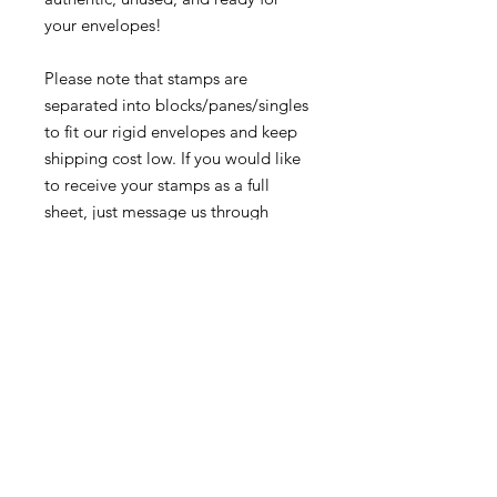
your envelopes!
Please note that stamps are
separated into blocks/panes/singles
to fit our rigid envelopes and keep
shipping cost low. If you would like
to receive your stamps as a full
sheet, just message us through
our Contact Form and we can
arrange that for you.
Because these stamps are of a
smaller denomination than the
current postage rate, they can be
used together or in conjunction with
other vintage stamps to
mail wedding invitations, party
invitations, or just regular old snail