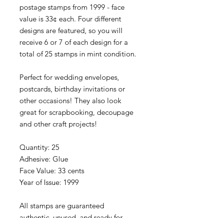
postage stamps from 1999 - face
value is 33¢ each. Four different
designs are featured, so you will
receive 6 or 7 of each design for a
total of 25 stamps in mint condition.
Perfect for wedding envelopes,
postcards, birthday invitations or
other occasions! They also look
great for scrapbooking, decoupage
and other craft projects!
Quantity: 25
Adhesive: Glue
Face Value: 33 cents
Year of Issue: 1999
All stamps are guaranteed
authentic, unused, and ready for