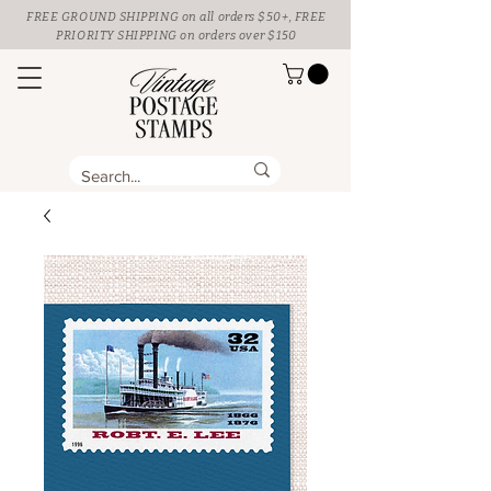
FREE GROUND SHIPPING
on all orders $50+, FREE
PRIORITY SHIPPING on orders over $150