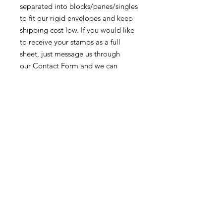
separated into blocks/panes/singles
to fit our rigid envelopes and keep
shipping cost low. If you would like
to receive your stamps as a full
sheet, just message us through
our Contact Form and we can
arrange that for you.
Because these stamps are of a
smaller denomination than the
current postage rate, they can be
used together or in conjunction with
other vintage stamps to
mail wedding invitations, party
invitations, or just regular old snail
mail!
Return & Exchange Policy