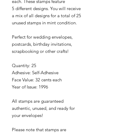
each. These stamps feature
5 different designs. You will receive
a mix of all designs for a total of 25
unused stamps in mint condition.
Perfect for wedding envelopes,
postcards, birthday invitations,
scrapbooking or other crafts!
Quantity: 25
Adhesive: Self-Adhesive
Face Value: 32 cents each
Year of Issue: 1996
All stamps are guaranteed
authentic, unused, and ready for
your envelopes!
Please note that stamps are