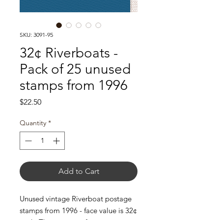
SKU: 3091-95
32¢ Riverboats -
Pack of 25 unused
stamps from 1996
Price
$22.50
Quantity
*
Add to Cart
Unused vintage Riverboat postage
stamps from 1996 - face value is 32¢