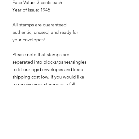
Face Value: 3 cents each
Year of Issue: 1945
All stamps are guaranteed
authentic, unused, and ready for
your envelopes!
Please note that stamps are
separated into blocks/panes/singles
to fit our rigid envelopes and keep
shipping cost low. If you would like
to receive your stamps as a full
sheet, just message us through our
Contact Form
and we can arrange
that for you.
Because these stamps are of a
smaller denomination than the
current postage rate, they can be