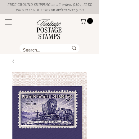
FREE GROUND SHIPPING
on all orders $50+, FREE
PRIORITY SHIPPING on orders over $150