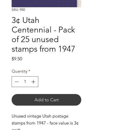
SKU: 950
3¢ Utah
Centennial - Pack
of 25 unused
stamps from 1947
Price
$9.50
Quantity
*
Add to Cart
Unused vintage Utah postage
stamps from 1947 - face value is 3¢
each.