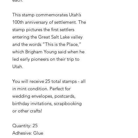
This stamp commemorates Utah’s
100th anniversary of settlement. The
stamp pictures the first settlers
entering the Great Salt Lake valley
and the words “This is the Place,”
which Brigham Young said when he
led early pioneers on their trip to
Utah.
You will receive 25 total stamps - all
in mint condition. Perfect for
wedding envelopes, postcards,
birthday invitations, scrapbooking
or other crafts!
Quantity: 25
Adhesive: Glue