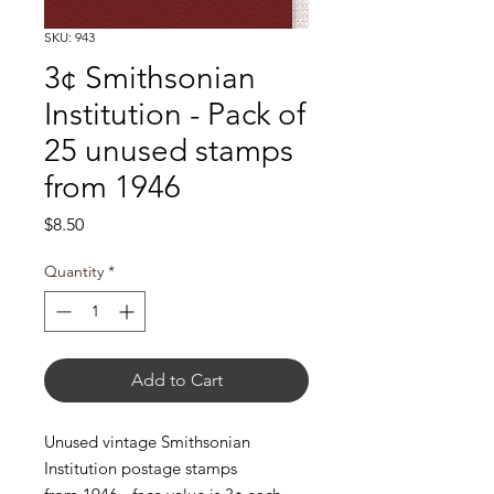
SKU: 943
3¢ Smithsonian
Institution - Pack of
25 unused stamps
from 1946
Price
$8.50
Quantity
*
Add to Cart
Unused vintage Smithsonian
Institution postage stamps