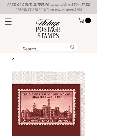
FREE GROUND SHIPPING
on all orders $50+, FREE
PRIORITY SHIPPING on orders over $150