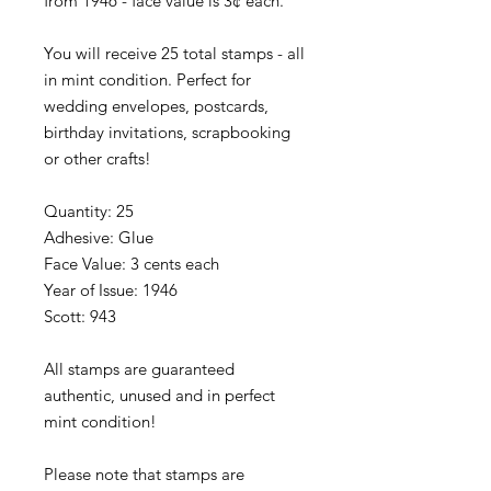
from 1946 - face value is 3¢ each.
You will receive 25 total stamps - all
in mint condition. Perfect for
wedding envelopes, postcards,
birthday invitations, scrapbooking
or other crafts!
Quantity: 25
Adhesive: Glue
Face Value: 3 cents each
Year of Issue: 1946
Scott: 943
All stamps are guaranteed
authentic, unused and in perfect
mint condition!
Please note that stamps are