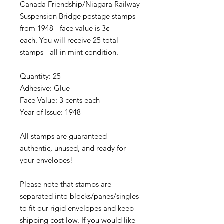
Canada Friendship/Niagara Railway
Suspension Bridge postage stamps
from 1948 - face value is 3¢
each. You will receive 25 total
stamps - all in mint condition.
Quantity: 25
Adhesive: Glue
Face Value: 3 cents each
Year of Issue: 1948
All stamps are guaranteed
authentic, unused, and ready for
your envelopes!
Please note that stamps are
separated into blocks/panes/singles
to fit our rigid envelopes and keep
shipping cost low. If you would like