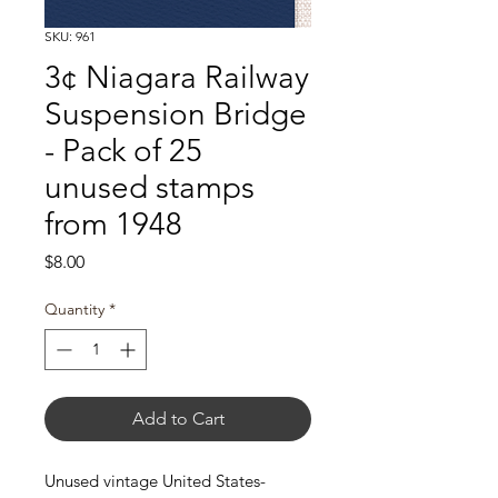
SKU: 961
3¢ Niagara Railway
Suspension Bridge
- Pack of 25
unused stamps
from 1948
Price
$8.00
Quantity
*
Add to Cart
Unused vintage United States-