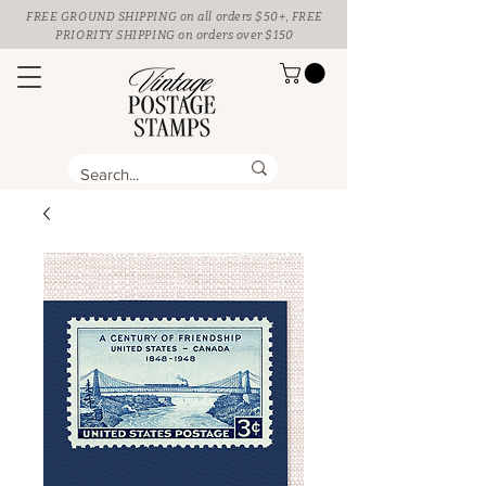
FREE GROUND SHIPPING
on all orders $50+, FREE
PRIORITY SHIPPING on orders over $150