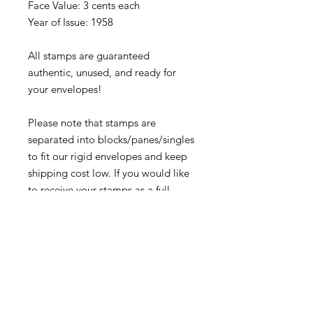
Face Value: 3 cents each
Year of Issue: 1958
All stamps are guaranteed
authentic, unused, and ready for
your envelopes!
Please note that stamps are
separated into blocks/panes/singles
to fit our rigid envelopes and keep
shipping cost low. If you would like
to receive your stamps as a full
sheet, just message us through
our
Contact Form
and we can
arrange that for you.
Because these stamps are of a
smaller denomination than the
current postage rate, they can be