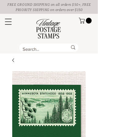
FREE GROUND SHIPPING
on all orders $50+, FREE
PRIORITY SHIPPING on orders over $150