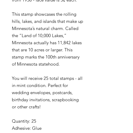
This stamp showcases the rolling
hills, lakes, and islands that make up
Minnesota’s natural charm. Called
the “Land of 10,000 Lakes,”
Minnesota actually has 11,842 lakes
that are 10 acres or larger. This
stamp marks the 100th anniversary
of Minnesota statehood.
You will receive 25 total stamps - all
in mint condition. Perfect for
wedding envelopes, postcards,
birthday invitations, scrapbooking
or other crafts!
Quantity: 25
Adhesive: Glue