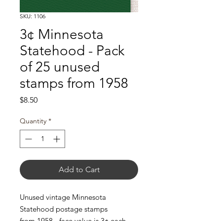
SKU: 1106
3¢ Minnesota
Statehood - Pack
of 25 unused
stamps from 1958
Price
$8.50
Quantity
*
Add to Cart
Unused vintage Minnesota
Statehood postage stamps
from 1958 - face value is 3¢ each.