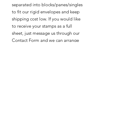
separated into blocks/panes/singles
to fit our rigid envelopes and keep
shipping cost low. If you would like
to receive your stamps as a full
sheet, just message us through our
Contact Form
and we can arrange
that for you.
Because these stamps are of a
smaller denomination than the
current postage rate, they can be
used together or in conjunction with
other vintage stamps to
mail wedding invitations, party
invitations, or just regular old snail
mail!
Return & Exchange Policy