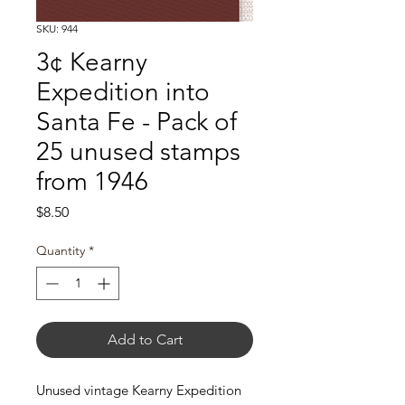
SKU: 944
3¢ Kearny
Expedition into
Santa Fe - Pack of
25 unused stamps
from 1946
Price
$8.50
Quantity
*
Add to Cart
Unused vintage Kearny Expedition