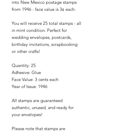
into New Mexico postage stamps
from 1946 - face value is 3¢ each.
You will receive 25 total stamps - all
in mint condition. Perfect for
wedding envelopes, postcards,
birthday invitations, scrapbooking
or other crafts!
Quantity: 25
Adhesive: Glue
Face Value: 3 cents each
Year of Issue: 1946
All stamps are guaranteed
authentic, unused, and ready for
your envelopes!
Please note that stamps are