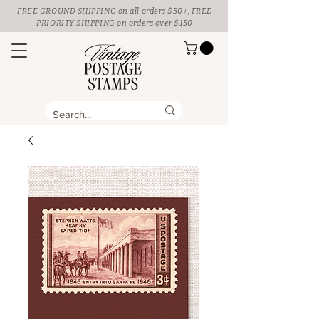
FREE GROUND SHIPPING
on all orders $50+, FREE
PRIORITY SHIPPING on orders over $150