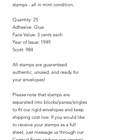
stamps - all in mint condition.
Quantity: 25
Adhesive: Glue
Face Value: 3 cents each
Year of Issue: 1949
Scott: 984
All stamps are guaranteed
authentic, unused, and ready for
your envelopes!
Please note that stamps are
separated into blocks/panes/singles
to fit our rigid envelopes and keep
shipping cost low. If you would like
to receive your stamps as a full
sheet, just message us through our
Contact Form
and we can arrange