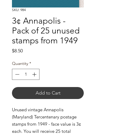
SKU: 984
3¢ Annapolis -
Pack of 25 unused
stamps from 1949
Price
$8.50
Quantity
*
Add to Cart
Unused vintage Annapolis
(Maryland) Tercentenary postage
stamps from 1949 - face value is 3¢
each. You will receive 25 total