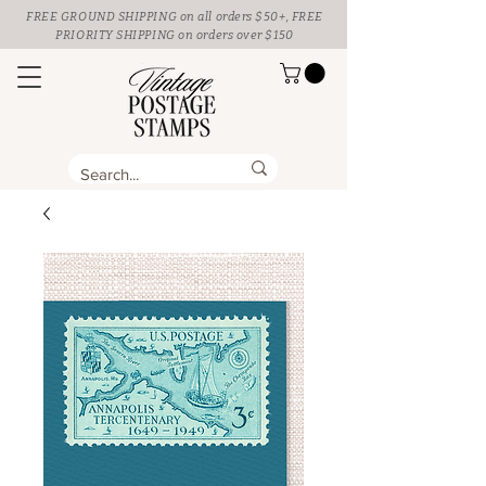
FREE GROUND SHIPPING
on all orders $50+, FREE
PRIORITY SHIPPING on orders over $150