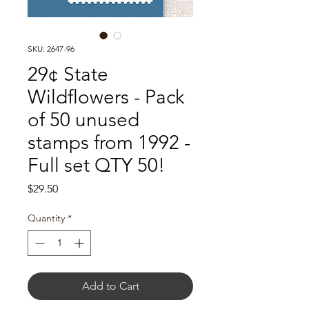
SKU: 2647-96
29¢ State
Wildflowers - Pack
of 50 unused
stamps from 1992 -
Full set QTY 50!
Price
$29.50
Quantity
*
Add to Cart