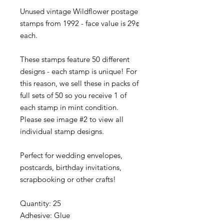
Unused vintage Wildflower postage
stamps from 1992 - face value is 29¢
each.
These stamps feature 50 different
designs - each stamp is unique! For
this reason, we sell these in packs of
full sets of 50 so you receive 1 of
each stamp in mint condition.
Please see image #2 to view all
individual stamp designs.
Perfect for wedding envelopes,
postcards, birthday invitations,
scrapbooking or other crafts!
Quantity: 25
Adhesive: Glue