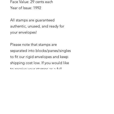
Face Value: 29 cents each
Year of Issue: 1992
All stamps are guaranteed
authentic, unused, and ready for
your envelopes!
Please note that stamps are
separated into blocks/panes/singles
to fit our rigid envelopes and keep
shipping cost low. If you would like
to receive your stamps as a full
sheet, just message us through
our Contact Form and we can
arrange that for you.
Because these stamps are of a
smaller denomination than the
current postage rate, they can be