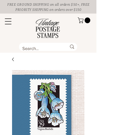
FREE GROUND SHIPPING
on all orders $50+, FREE
PRIORITY SHIPPING on orders over $150