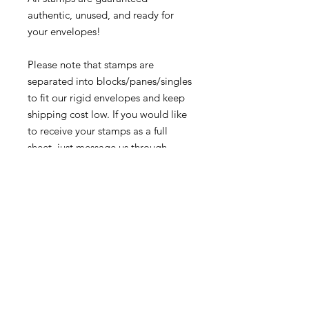
authentic, unused, and ready for
your envelopes!
Please note that stamps are
separated into blocks/panes/singles
to fit our rigid envelopes and keep
shipping cost low. If you would like
to receive your stamps as a full
sheet, just message us through
our Contact Form and we can
arrange that for you.
Because these stamps are of a
smaller denomination than the
current postage rate, they can be
used together or in conjunction with
other vintage stamps to
mail wedding invitations, party