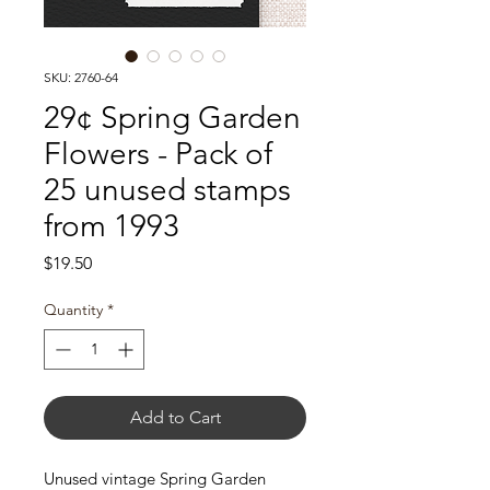
SKU: 2760-64
29¢ Spring Garden
Flowers - Pack of
25 unused stamps
from 1993
Price
$19.50
Quantity
*
Add to Cart
Unused vintage Spring Garden