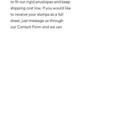
to fit our rigid envelopes and keep
shipping cost low. If you would like
to receive your stamps as a full
sheet, just message us through
our Contact Form and we can
arrange that for you.
Because these stamps are of a
smaller denomination than the
current postage rate, they can be
used together or in conjunction with
other vintage stamps to
mail wedding invitations, party
invitations, or just regular old snail
mail!
Return & Exchange Policy
We gladly accept returns &