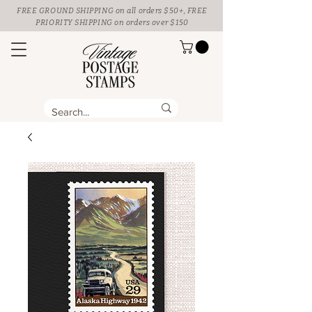
FREE GROUND SHIPPING
on all orders $50+, FREE
PRIORITY SHIPPING on orders over $150