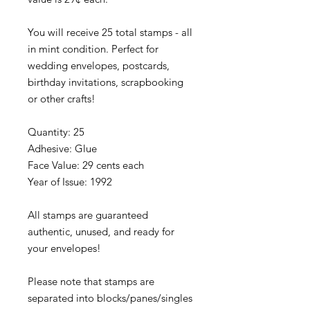
You will receive 25 total stamps - all
in mint condition. Perfect for
wedding envelopes, postcards,
birthday invitations, scrapbooking
or other crafts!
Quantity: 25
Adhesive: Glue
Face Value: 29 cents each
Year of Issue: 1992
All stamps are guaranteed
authentic, unused, and ready for
your envelopes!
Please note that stamps are
separated into blocks/panes/singles