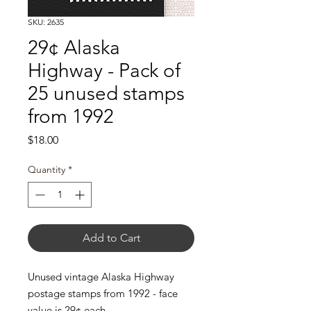
SKU: 2635
29¢ Alaska
Highway - Pack of
25 unused stamps
from 1992
Price
$18.00
Quantity
*
Add to Cart
Unused vintage Alaska Highway
postage stamps from 1992 - face
value is 29¢ each.