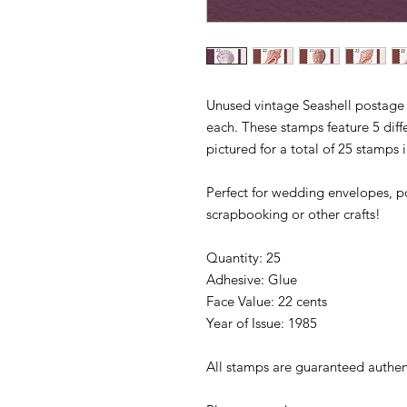
Unused vintage Seashell postage 
each. These stamps feature 5 diffe
pictured for a total of 25 stamps 
Perfect for wedding envelopes, po
scrapbooking or other crafts!
Quantity: 25
Adhesive: Glue
Face Value: 22 cents
Year of Issue: 1985
All stamps are guaranteed authen