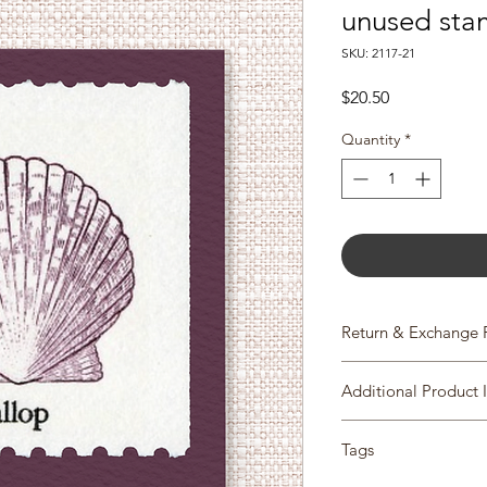
unused sta
SKU: 2117-21
Price
$20.50
Quantity
*
Return & Exchange 
We gladly accept re
Additional Product 
Please contact us with
Scott #2117-21
items within 14 days 
Tags
Issue Date: April 4, 1
item has shipped, p
City: Boston, MA