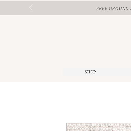
FREE GROUND 
SHOP