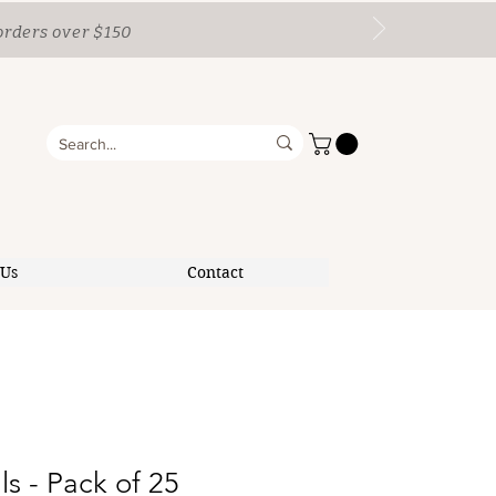
orders over $150
 Us
Contact
ls - Pack of 25