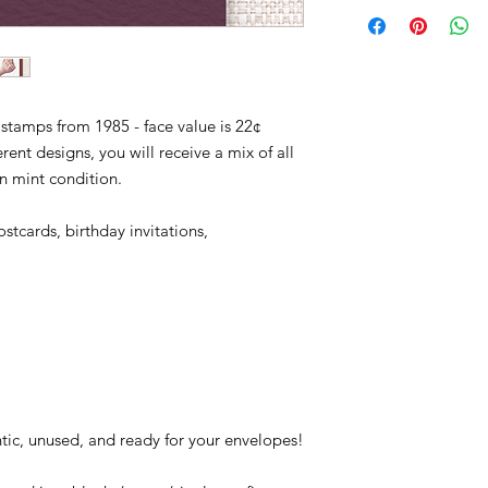
2117-21, sea, shore, 
Quantity: 4,130,040,0
Conditions of return
ocean, fishinging, bir
Printed By: Bureau o
Buyers are responsibl
pleicans, outer banks
Printing Method: En
item is not returned i
shell, shells, fossil, 
Perforations: 10
responsible for any lo
Color: Multicolored
stamps from 1985 - face value is 22¢
These stamps feature
rent designs, you will receive a mix of all
Dogwinkle, Reticula
in mint condition.
Calico Scallop, Light
stcards, birthday invitations,
tic, unused, and ready for your envelopes!