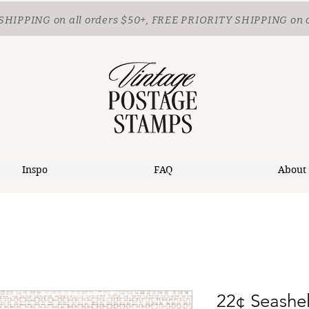
SHIPPING
on all orders $50+, FREE PRIORITY SHIPPING on 
Inspo
FAQ
About
22¢ Seashel