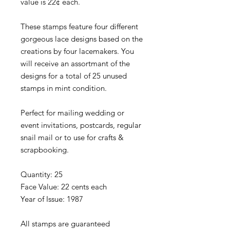
value is 22¢ each.
These stamps feature four different
gorgeous lace designs based on the
creations by four lacemakers. You
will receive an assortmant of the
designs for a total of 25 unused
stamps in mint condition.
Perfect for mailing wedding or
event invitations, postcards, regular
snail mail or to use for crafts &
scrapbooking.
Quantity: 25
Face Value: 22 cents each
Year of Issue: 1987
All stamps are guaranteed