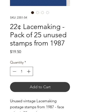
SKU: 2351-54
22¢ Lacemaking -
Pack of 25 unused
stamps from 1987
Price
$19.50
Quantity
*
Add to Cart
Unused vintage Lacemaking
postage stamps from 1987 - face