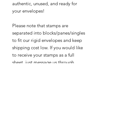
authentic, unused, and ready for
your envelopes!
Please note that stamps are
separated into blocks/panes/singles
to fit our rigid envelopes and keep
shipping cost low. If you would like
to receive your stamps as a full
sheet, just message us through
our Contact Form and we can
arrange that for you.
Because these stamps are of a
smaller denomination than the
current postage rate, they can be
used together or in conjunction with
other vintage stamps to
mail wedding invitations, party
invitations, or just regular old snail