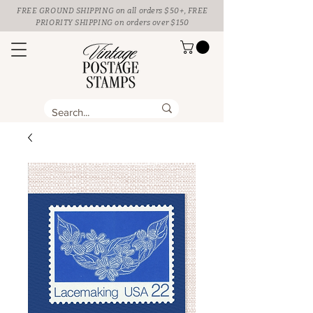
FREE GROUND SHIPPING
on all orders $50+, FREE
PRIORITY SHIPPING on orders over $150