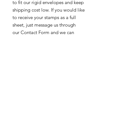
to fit our rigid envelopes and keep
shipping cost low. If you would like
to receive your stamps as a full
sheet, just message us through
our Contact Form and we can
arrange that for you.
Because these stamps are of a
smaller denomination than the
current postage rate, they can be
used together or in conjunction with
other vintage stamps to
mail wedding invitations, party
invitations, or just regular old snail
mail!
Return & Exchange Policy
We gladly accept returns &