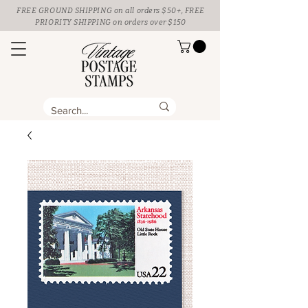
FREE GROUND SHIPPING
on all orders $50+, FREE
PRIORITY SHIPPING on orders over $150