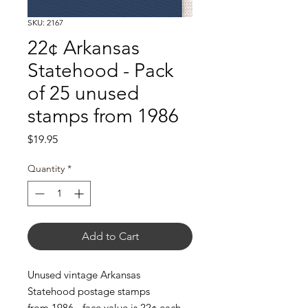
SKU: 2167
22¢ Arkansas
Statehood - Pack
of 25 unused
stamps from 1986
Price
$19.95
Quantity
*
Add to Cart
Unused vintage Arkansas
Statehood postage stamps
from 1986 - face value is 22¢ each.