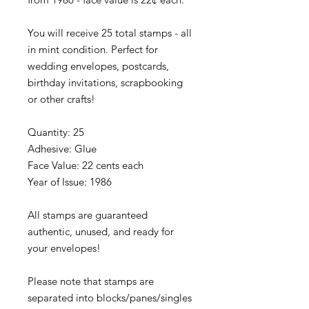
You will receive 25 total stamps - all
in mint condition. Perfect for
wedding envelopes, postcards,
birthday invitations, scrapbooking
or other crafts!
Quantity: 25
Adhesive: Glue
Face Value: 22 cents each
Year of Issue: 1986
All stamps are guaranteed
authentic, unused, and ready for
your envelopes!
Please note that stamps are
separated into blocks/panes/singles