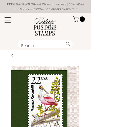
FREE GROUND SHIPPING
on all orders $50+, FREE
PRIORITY SHIPPING on orders over $150