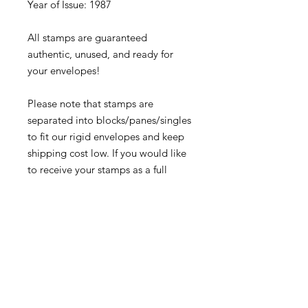
Year of Issue: 1987
All stamps are guaranteed
authentic, unused, and ready for
your envelopes!
Please note that stamps are
separated into blocks/panes/singles
to fit our rigid envelopes and keep
shipping cost low. If you would like
to receive your stamps as a full
sheet, just message us through
our Contact Form and we can
arrange that for you.
Because these stamps are of a
smaller denomination than the
current postage rate, they can be
used together or in conjunction with