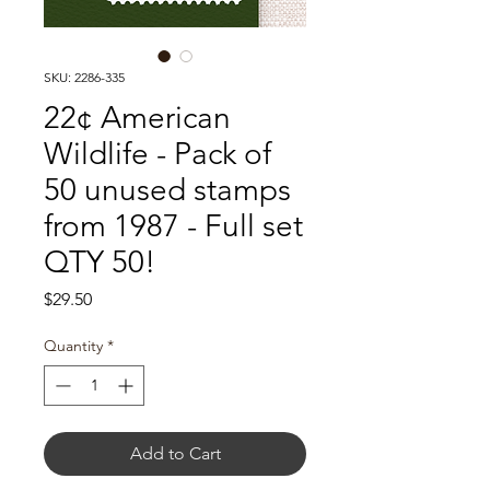
SKU: 2286-335
22¢ American
Wildlife - Pack of
50 unused stamps
from 1987 - Full set
QTY 50!
Price
$29.50
Quantity
*
Add to Cart