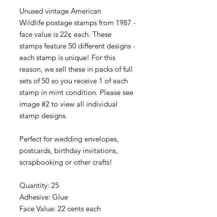
Unused vintage American
Wildlife postage stamps from 1987 -
face value is 22¢ each. These
stamps feature 50 different designs -
each stamp is unique! For this
reason, we sell these in packs of full
sets of 50 so you receive 1 of each
stamp in mint condition. Please see
image #2 to view all individual
stamp designs.
Perfect for wedding envelopes,
postcards, birthday invitations,
scrapbooking or other crafts!
Quantity: 25
Adhesive: Glue
Face Value: 22 cents each