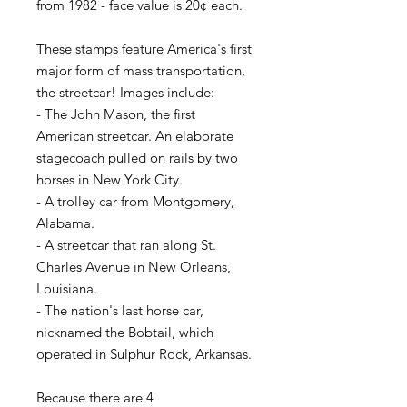
from 1982 - face value is 20¢ each.
These stamps feature America's first
major form of mass transportation,
the streetcar! Images include:
- The John Mason, the first
American streetcar. An elaborate
stagecoach pulled on rails by two
horses in New York City.
- A trolley car from Montgomery,
Alabama.
- A streetcar that ran along St.
Charles Avenue in New Orleans,
Louisiana.
- The nation's last horse car,
nicknamed the Bobtail, which
operated in Sulphur Rock, Arkansas.
Because there are 4