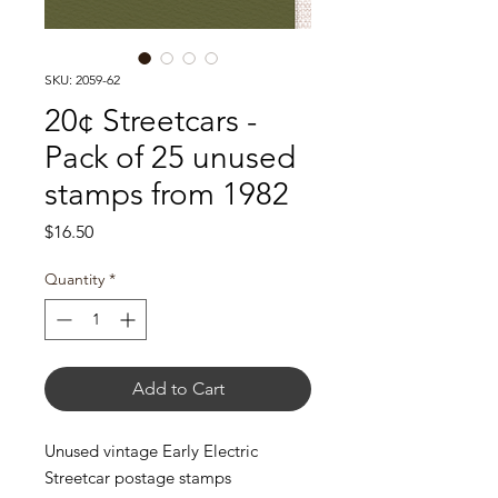
SKU: 2059-62
20¢ Streetcars -
Pack of 25 unused
stamps from 1982
Price
$16.50
Quantity
*
Add to Cart
Unused vintage Early Electric
Streetcar postage stamps