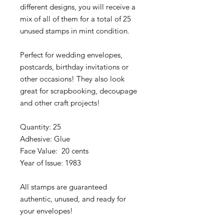
different designs, you will receive a
mix of all of them for a total of 25
unused stamps in mint condition.
Perfect for wedding envelopes,
postcards, birthday invitations or
other occasions! They also look
great for scrapbooking, decoupage
and other craft projects!
Quantity: 25
Adhesive: Glue
Face Value: 20 cents
Year of Issue: 1983
All stamps are guaranteed
authentic, unused, and ready for
your envelopes!