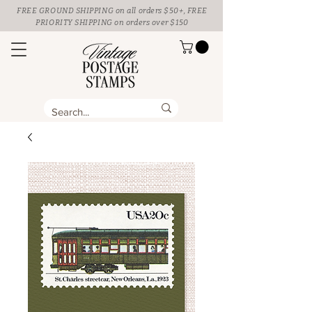
FREE GROUND SHIPPING
on all orders $50+, FREE
PRIORITY SHIPPING on orders over $150