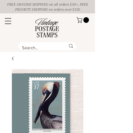
FREE GROUND SHIPPING
on all orders $50+, FREE
PRIORITY SHIPPING on orders over $150