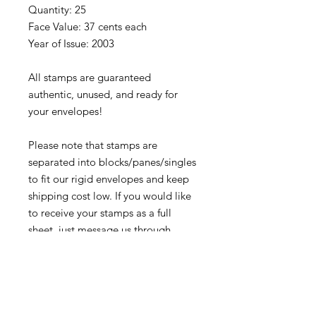
Quantity: 25
Face Value: 37 cents each
Year of Issue: 2003
All stamps are guaranteed
authentic, unused, and ready for
your envelopes!
Please note that stamps are
separated into blocks/panes/singles
to fit our rigid envelopes and keep
shipping cost low. If you would like
to receive your stamps as a full
sheet, just message us through
our Contact Form and we can
arrange that for you.
Because these stamps are of a
smaller denomination than the