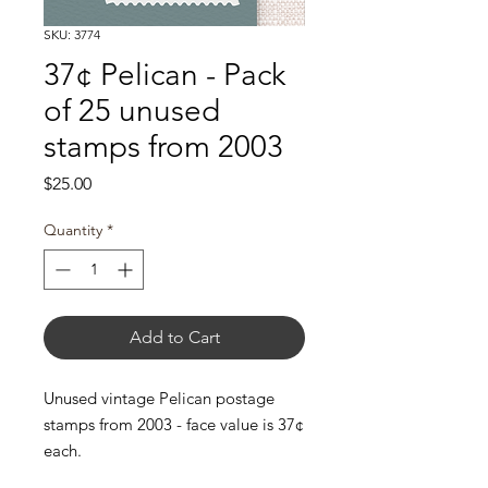
SKU: 3774
37¢ Pelican - Pack
of 25 unused
stamps from 2003
Price
$25.00
Quantity
*
Add to Cart
Unused vintage Pelican postage
stamps from 2003 - face value is 37¢
each.