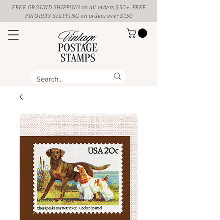
FREE GROUND SHIPPING
on all orders $50+, FREE
PRIORITY SHIPPING on orders over $150