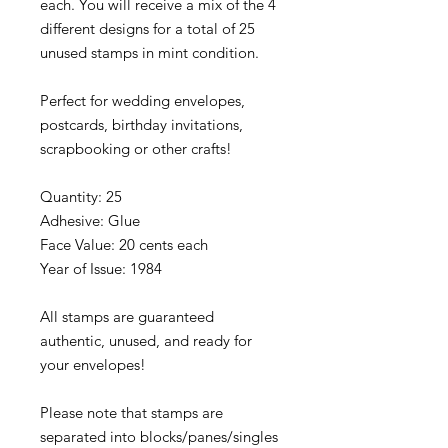
each. You will receive a mix of the 4
different designs for a total of 25
unused stamps in mint condition.
Perfect for wedding envelopes,
postcards, birthday invitations,
scrapbooking or other crafts!
Quantity: 25
Adhesive: Glue
Face Value: 20 cents each
Year of Issue: 1984
All stamps are guaranteed
authentic, unused, and ready for
your envelopes!
Please note that stamps are
separated into blocks/panes/singles