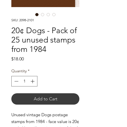
SKU: 2098-2101
20¢ Dogs - Pack of
25 unused stamps
from 1984
Price
$18.00
Quantity
*
Add to Cart
Unused vintage Dogs postage
stamps from 1984 - face value is 20¢