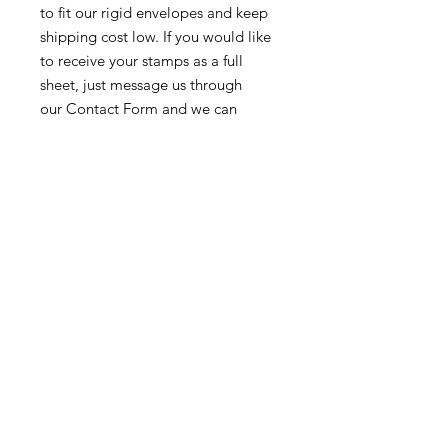
to fit our rigid envelopes and keep
shipping cost low. If you would like
to receive your stamps as a full
sheet, just message us through
our Contact Form and we can
arrange that for you.
Because these stamps are of a
smaller denomination than the
current postage rate, they can be
used together or in conjunction with
other vintage stamps to
mail wedding invitations, party
invitations, or just regular old snail
mail!
Return & Exchange Policy