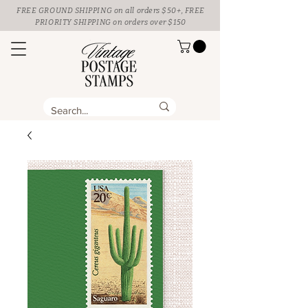
FREE GROUND SHIPPING
on all orders $50+, FREE
PRIORITY SHIPPING on orders over $150