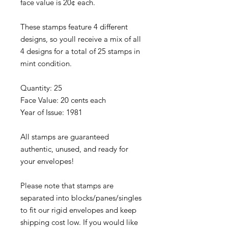
face value is 20¢ each.
These stamps feature 4 different
designs, so youll receive a mix of all
4 designs for a total of 25 stamps in
mint condition.
Quantity: 25
Face Value: 20 cents each
Year of Issue: 1981
All stamps are guaranteed
authentic, unused, and ready for
your envelopes!
Please note that stamps are
separated into blocks/panes/singles
to fit our rigid envelopes and keep
shipping cost low. If you would like