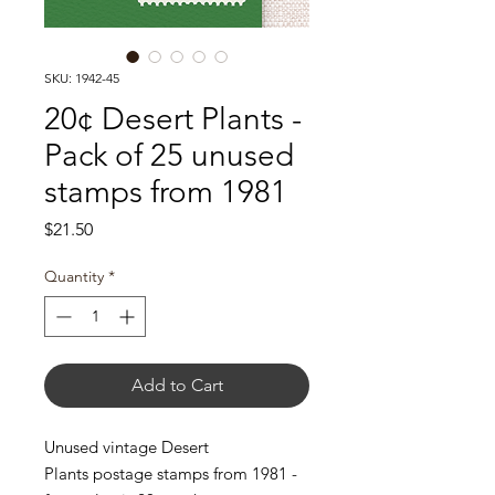
SKU: 1942-45
20¢ Desert Plants -
Pack of 25 unused
stamps from 1981
Price
$21.50
Quantity
*
Add to Cart
Unused vintage Desert
Plants postage stamps from 1981 -