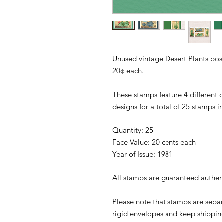
Unused vintage Desert Plants pos
20¢ each.
These stamps feature 4 different d
designs for a total of 25 stamps 
Quantity: 25
Face Value: 20 cents each
Year of Issue: 1981
All stamps are guaranteed authen
Please note that stamps are separ
rigid envelopes and keep shipping