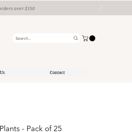
orders over $150
 Us
Contact
Plants - Pack of 25