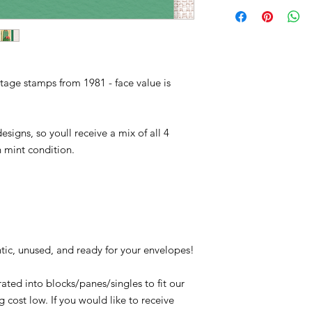
1942, 1943, 1944, 194
extremes of temperatur
Conditions of return
Plants, Desert, Cacti
cactus has adapted a
Buyers are responsibl
Barrel Cactus, Agave,
item is not returned i
Saguaro. The latter i
responsible for any lo
America - often reach
weight of more than 
tage stamps from 1981 - face value is
esigns, so youll receive a mix of all 4
in mint condition.
tic, unused, and ready for your envelopes!
ated into blocks/panes/singles to fit our
 cost low. If you would like to receive