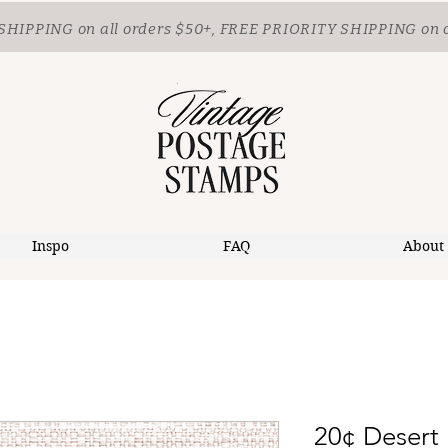
SHIPPING
on all orders $50+, FREE PRIORITY SHIPPING on 
Inspo
FAQ
About
20¢ Desert 