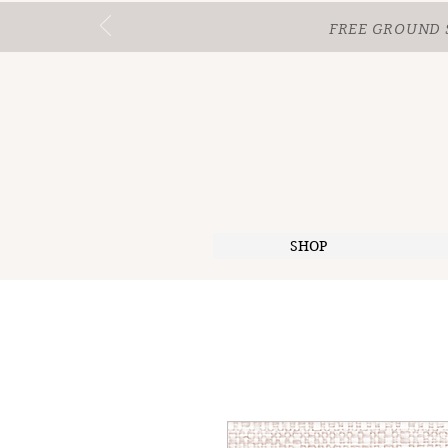
FREE GROUND 
SHOP