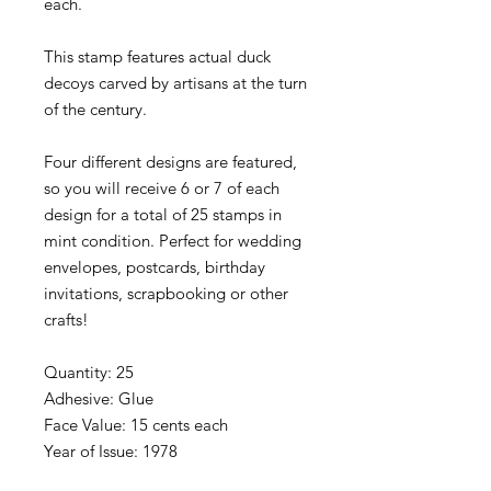
each.
This stamp features actual duck
decoys carved by artisans at the turn
of the century.
Four different designs are featured,
so you will receive 6 or 7 of each
design for a total of 25 stamps in
mint condition. Perfect for wedding
envelopes, postcards, birthday
invitations, scrapbooking or other
crafts!
Quantity: 25
Adhesive: Glue
Face Value: 15 cents each
Year of Issue: 1978