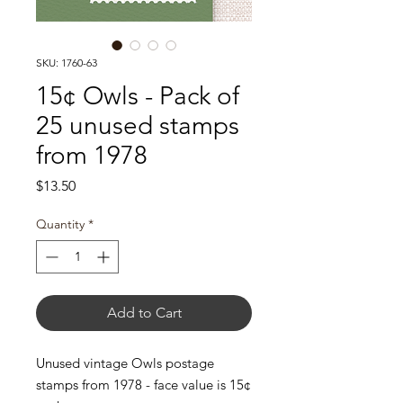
SKU: 1760-63
15¢ Owls - Pack of
25 unused stamps
from 1978
Price
$13.50
Quantity
*
Add to Cart
Unused vintage Owls postage
stamps from 1978 - face value is 15¢