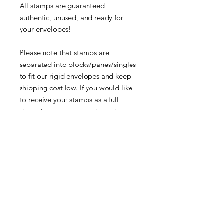
All stamps are guaranteed
authentic, unused, and ready for
your envelopes!
Please note that stamps are
separated into blocks/panes/singles
to fit our rigid envelopes and keep
shipping cost low. If you would like
to receive your stamps as a full
sheet, just message us through
our Contact Form and we can
arrange that for you.
Because these stamps are of a
smaller denomination than the
current postage rate, they can be
used together or in conjunction with
other vintage stamps to
mail wedding invitations, party