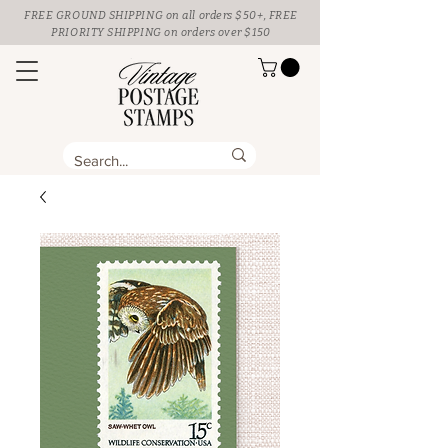
FREE GROUND SHIPPING
on all orders $50+, FREE
PRIORITY SHIPPING on orders over $150