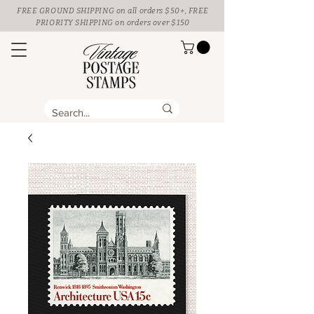
FREE GROUND SHIPPING
on all orders $50+, FREE
PRIORITY SHIPPING on orders over $150