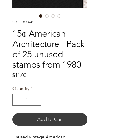
SKU: 1838-41
15¢ American
Architecture - Pack
of 25 unused
stamps from 1980
Price
$11.00
Quantity
*
Add to Cart
Unused vintage American