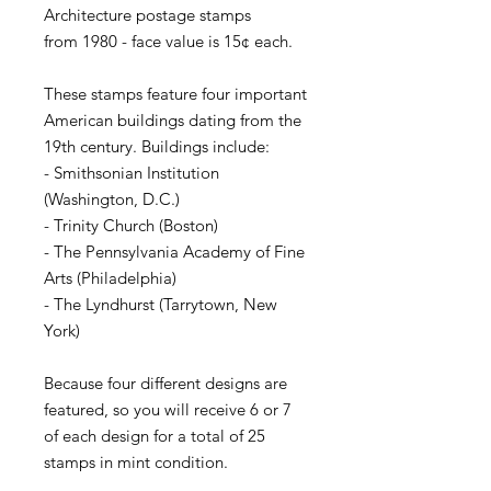
Architecture postage stamps
from 1980 - face value is 15¢ each.
These stamps feature four important
American buildings dating from the
19th century. Buildings include:
- Smithsonian Institution
(Washington, D.C.)
- Trinity Church (Boston)
- The Pennsylvania Academy of Fine
Arts (Philadelphia)
- The Lyndhurst (Tarrytown, New
York)
Because four different designs are
featured, so you will receive 6 or 7
of each design for a total of 25
stamps in mint condition.