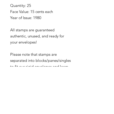
Quantity: 25
Face Value: 15 cents each
Year of Issue: 1980
All stamps are guaranteed
authentic, unused, and ready for
your envelopes!
Please note that stamps are
separated into blocks/panes/singles
to fit our rigid envelopes and keep
shipping cost low. If you would like
to receive your stamps as a full
sheet, just message us through
our Contact Form and we can
arrange that for you.
Because these stamps are of a