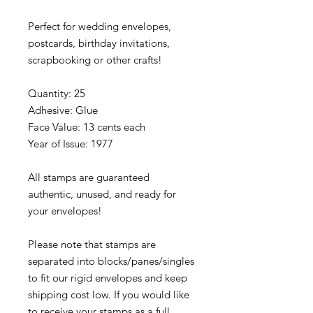
Perfect for wedding envelopes,
postcards, birthday invitations,
scrapbooking or other crafts!
Quantity: 25
Adhesive: Glue
Face Value: 13 cents each
Year of Issue: 1977
All stamps are guaranteed
authentic, unused, and ready for
your envelopes!
Please note that stamps are
separated into blocks/panes/singles
to fit our rigid envelopes and keep
shipping cost low. If you would like
to receive your stamps as a full