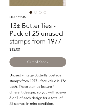
SKU: 1712-15
13¢ Butterflies -
Pack of 25 unused
stamps from 1977
Price
$13.00
Out of Stock
Unused vintage Butterfly postage
stamps from 1977 - face value is 13¢
each. These stamps feature 4
different designs, so you will receive
6 or 7 of each design for a total of
25 stamps in mint condition.