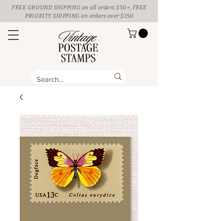
FREE GROUND SHIPPING
on all orders $50+, FREE
PRIORITY SHIPPING on orders over $150