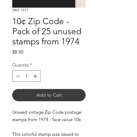
SKU: 1511
10¢ Zip Code -
Pack of 25 unused
stamps from 1974
Price
$8.50
Quantity
*
Add to Cart
Unused vintage Zip Code postage
stamps from 1974 - face value 10¢.
This colorful stamp was issued to