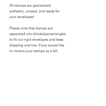
All stamps are guaranteed
authentic, unused, and ready for
your envelopes!
Please note that stamps are
separated into blocks/panes/singles
to fit our rigid envelopes and keep
shipping cost low. If you would like
to receive your stamps as a full
sheet, just message us through
our Contact Form and we can
arrange that for you.
Because these stamps are of a
smaller denomination than the
current postage rate, they can be
used together or in conjunction with
other vintage stamps to