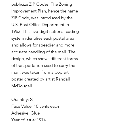
publicize ZIP Codes. The Zoning
Improvement Plan, hence the name
ZIP Code, was introduced by the
U.S. Post Office Department in
1963. This five-digit national coding
system identifies each postal area
and allows for speedier and more
accurate handling of the mail. The
design, which shows different forms
of transportation used to carry the
mail, was taken from a pop art
poster created by artist Randall
McDougall.
Quantity: 25
Face Value: 10 cents each
Adhesive: Glue
Year of Issue: 1974