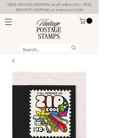
FREE GROUND SHIPPING
on all orders $50+, FREE
PRIORITY SHIPPING on orders over $150