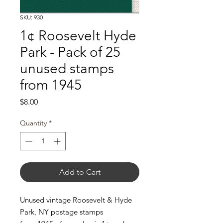
SKU: 930
1¢ Roosevelt Hyde
Park - Pack of 25
unused stamps
from 1945
Price
$8.00
Quantity
*
Add to Cart
Unused vintage Roosevelt & Hyde
Park, NY postage stamps