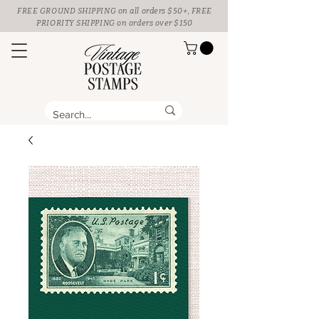
FREE GROUND SHIPPING
on all orders $50+, FREE
PRIORITY SHIPPING on orders over $150