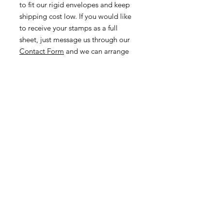
to fit our rigid envelopes and keep
shipping cost low. If you would like
to receive your stamps as a full
sheet, just message us through our
Contact Form
and we can arrange
that for you.
Because these stamps are of a
smaller denomination than the
current postage rate, they can be
used together or in conjunction with
other vintage stamps to
mail wedding invitations, party
invitations, or just regular old snail
mail!
Return & Exchange Policy
We gladly accept returns &