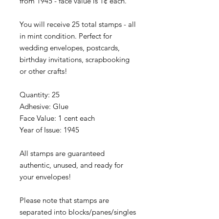
from 1945 - face value is 1¢ each.
You will receive 25 total stamps - all
in mint condition. Perfect for
wedding envelopes, postcards,
birthday invitations, scrapbooking
or other crafts!
Quantity: 25
Adhesive: Glue
Face Value: 1 cent each
Year of Issue: 1945
All stamps are guaranteed
authentic, unused, and ready for
your envelopes!
Please note that stamps are
separated into blocks/panes/singles