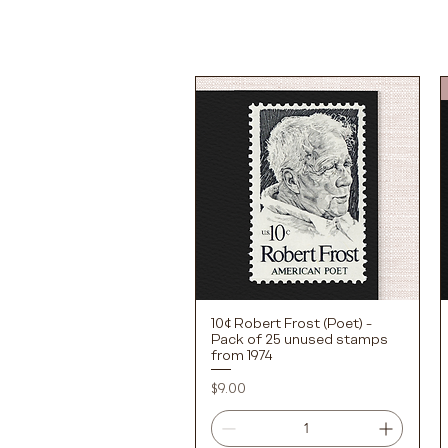
10¢ Robert Frost (Poet) -
Quick View
Pack of 25 unused stamps
from 1974
Price
$9.00