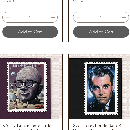
Price
Price
$15.00
$21.50
Add to Cart
Add to Cart
37¢ - R. Buckminster Fuller
37¢ - Henry Fonda (Actor) -
Quick View
Quick View