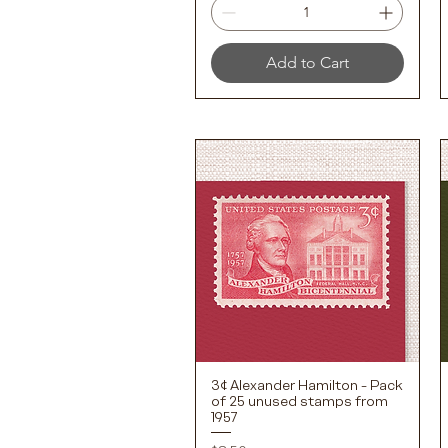
Add to Cart
3¢ Alexander Hamilton - Pack
Quick View
of 25 unused stamps from
1957