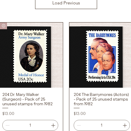
Load Previous
😍
20¢ Dr. Mary Walker
20¢ The Barrymores (Actors)
Quick View
Quick View
(Surgeon) - Pack of 25
- Pack of 25 unused stamps
unused stamps from 1982
from 1982
Price
Price
$13.00
$13.00