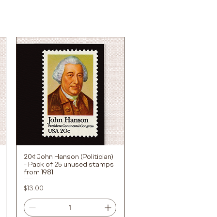
20¢ John Hanson (Politician)
Quick View
- Pack of 25 unused stamps
from 1981
Price
$13.00