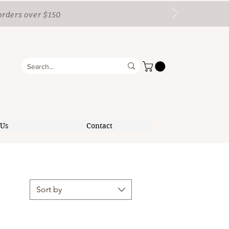
orders over $150
 Us
Contact
Sort by