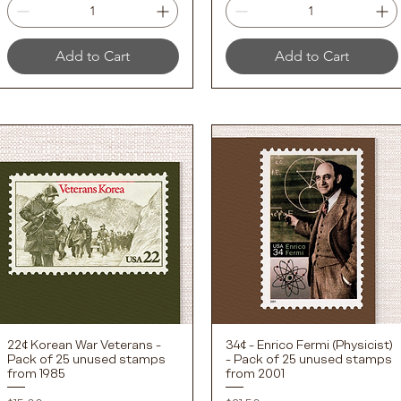
Add to Cart
Add to Cart
22¢ Korean War Veterans -
34¢ - Enrico Fermi (Physicist)
Quick View
Quick View
Pack of 25 unused stamps
- Pack of 25 unused stamps
from 1985
from 2001