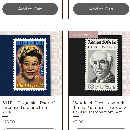
Add to Cart
Add to Cart
New York Times
39¢ Ella Fitzgerald - Pack of
13¢ Adolph Ochs (New York
Quick View
Quick View
25 unused stamps from
Times Publisher) - Pack of 25
2007
unused stamps from 1976
Price
Price
$25.50
$11.00