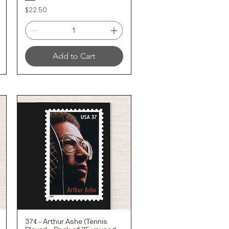
Price
$22.50
Add to Cart
37¢ - Arthur Ashe (Tennis
Quick View