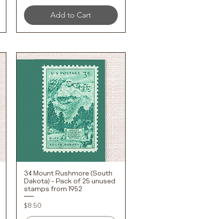
Add to Cart
3¢ Mount Rushmore (South
Quick View
Dakota) - Pack of 25 unused
stamps from 1952
Price
$8.50