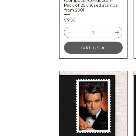
(Composer/Conductor)-
Pack of 25 unused stamps
from 2001
Price
$19.50
Add to Cart