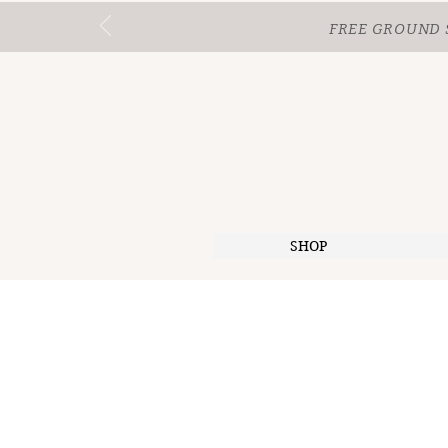
FREE GROUND 
SHOP