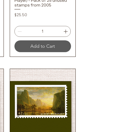
Player) - Pack of 25 unused
stamps from 2005
Price
$25.50
Add to Cart