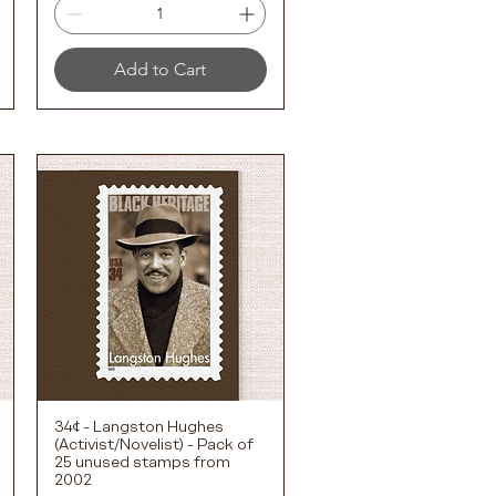
Add to Cart
34¢ - Langston Hughes
Quick View
(Activist/Novelist) - Pack of
25 unused stamps from
2002