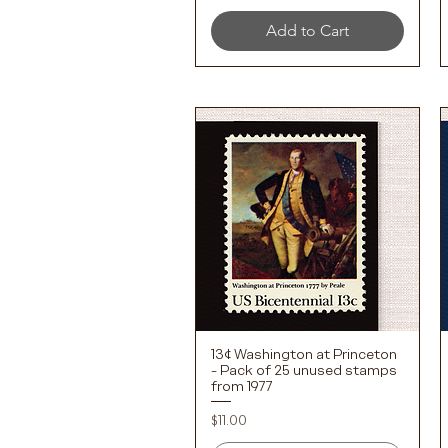
Add to Cart
13¢ Washington at Princeton
Quick View
- Pack of 25 unused stamps
from 1977
Price
$11.00