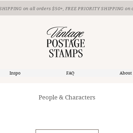
SHIPPING
on all orders $50+, FREE PRIORITY SHIPPING on 
Inspo
FAQ
About
People & Characters